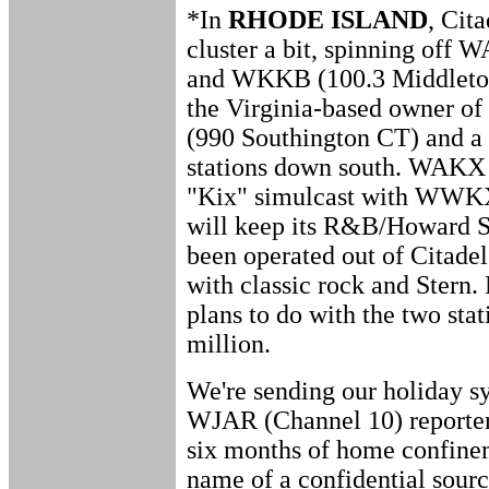
*In
RHODE ISLAND
, Cita
cluster a bit, spinning off 
and WKKB (100.3 Middleto
the Virginia-based owner 
(990 Southington CT) and a 
stations down south. WAKX h
"Kix" simulcast with WWKX
will keep its R&B/Howard 
been operated out of Citadel
with classic rock and Stern
plans to do with the two stat
million.
We're sending our holiday sy
WJAR (Channel 10) reporter
six months of home confinem
name of a confidential source