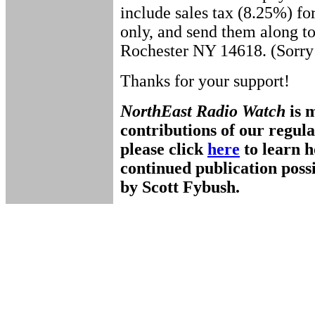
include sales tax (8.25%) fo
only, and send them along t
Rochester NY 14618. (Sorry 
Thanks for your support!
NorthEast Radio Watch
is 
contributions of our regul
please click
here
to learn 
continued publication pos
by Scott Fybush.