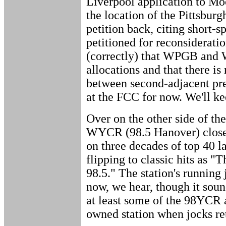
Liverpool application to M
the location of the Pittsbur
petition back, citing short
petitioned for reconsideratio
(correctly) that WPGB and
allocations and that there is
between second-adjacent pre-
at the FCC for now. We'll ke
Over on the other side of the
WYCR (98.5 Hanover) close
on three decades of top 40 l
flipping to classic hits as "
98.5." The station's running 
now, we hear, though it sou
at least some of the 98YCR a
owned station when jocks ret