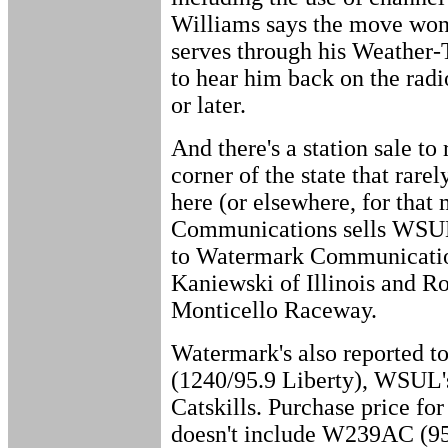
Williams says the move won't
serves through his Weather
to hear him back on the rad
or later.
And there's a station sale to 
corner of the state that rar
here (or elsewhere, for that 
Communications sells WSUL
to Watermark Communication
Kaniewski of Illinois and R
Monticello Raceway.
Watermark's also reported 
(1240/95.9 Liberty), WSUL's
Catskills. Purchase price fo
doesn't include W239AC (9