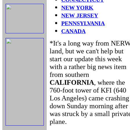
NEW YORK
NEW JERSEY
PENNSYLVANIA
CANADA
*It's a long way from NER
land, but we can't help but
start our update this week
with a rather big news item
from southern
CALIFORNIA
, where the
760-foot tower of KFI (640
Los Angeles) came crashing
down Sunday morning after 
was struck by a small privat
plane.