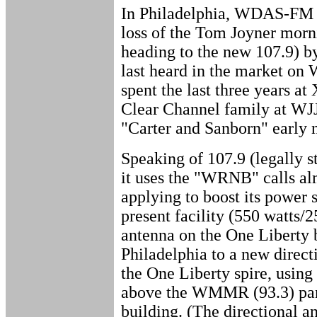
In Philadelphia, WDAS-FM (
loss of the Tom Joyner morn
heading to the new 107.9) 
last heard in the market on
spent the last three years a
Clear Channel family at WJJZ
"Carter and Sanborn" early 
Speaking of 107.9 (legally 
it uses the "WRNB" calls al
applying to boost its power 
present facility (550 watts/
antenna on the One Liberty 
Philadelphia to a new direct
the One Liberty spire, using
above the WMMR (93.3) pan
building. (The directional a