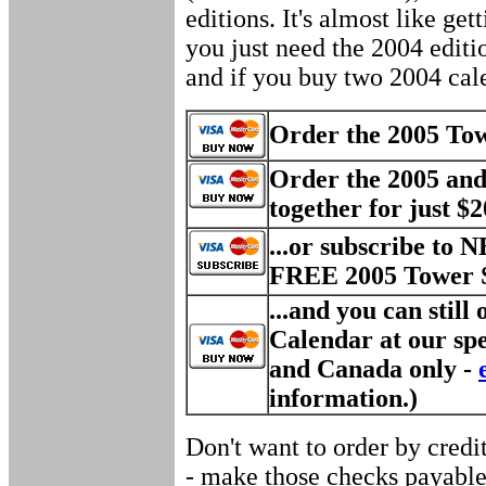
editions. It's almost like get
you just need the 2004 edition
and if you buy two 2004 calen
Order the 2005 Towe
Order the 2005 and
together for just $20
...or subscribe to 
FREE 2005 Tower S
...and you can still
Calendar at our spe
and Canada only -
information.)
Don't want to order by credi
- make those checks payable 