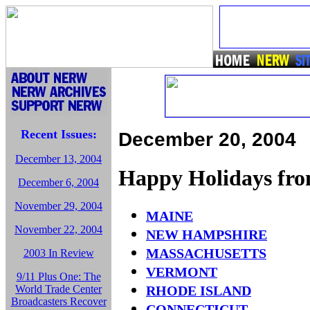
Recent Issues:
December 20, 2004
December 13, 2004
Happy Holidays f
December 6, 2004
November 29, 2004
MAINE
November 22, 2004
NEW HAMPSHIRE
MASSACHUSETTS
2003 In Review
VERMONT
9/11 Plus One: The
World Trade Center
RHODE ISLAND
Broadcasters Recover
CONNECTICUT