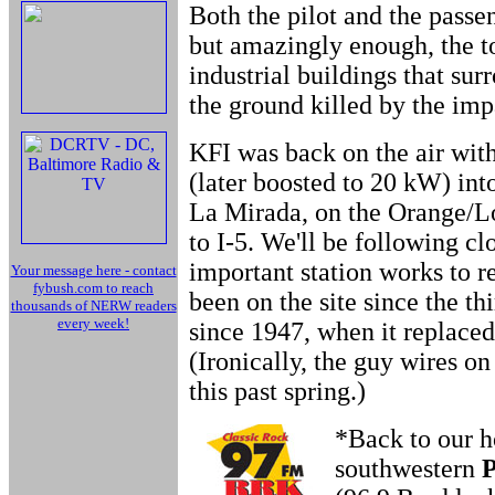
Both the pilot and the passe
but amazingly enough, the to
industrial buildings that su
the ground killed by the imp
KFI was back on the air wit
(later boosted to 20 kW) into
La Mirada, on the Orange/Lo
to I-5. We'll be following clo
important station works to re
Your message here - contact
fybush.com to reach
been on the site since the th
thousands of NERW readers
every week!
since 1947, when it replaced 
(Ironically, the guy wires o
this past spring.)
*Back to our h
southwestern