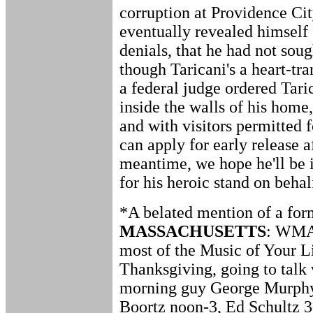
corruption at Providence Ci
eventually revealed himself 
denials, that he had not soug
though Taricani's a heart-tra
a federal judge ordered Tari
inside the walls of his home,
and with visitors permitted f
can apply for early release a
meantime, we hope he'll be in
for his heroic stand on behal
*A belated mention of a for
MASSACHUSETTS
: WMAS
most of the Music of Your Li
Thanksgiving, going to talk 
morning guy George Murphy,
Boortz noon-3, Ed Schultz 3