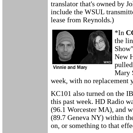
translator that's owned by Jo
include the WSUL transmitte
lease from Reynolds.)
*In
C
the li
Show"
New H
pulled
Mary 
week, with no replacement 
KC101 also turned on the IB
this past week. HD Radio w
(96.1 Worcester MA), and we
(89.7 Geneva NY) within the
on, or something to that effec