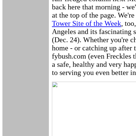
back here that morning - we'
at the top of the page. We're
Tower Site of the Week
, too
Angeles and its fascinating s
(Dec. 24). Whether you're ch
home - or catching up after th
fybush.com (even Freckles
a safe, healthy and very ha
to serving you even better i