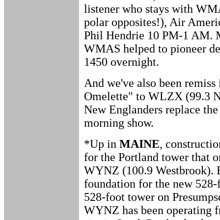
listener who stays with WM
polar opposites!), Air Amer
Phil Hendrie 10 PM-1 AM. M
WMAS helped to pioneer de
1450 overnight.
And we've also been remiss
Omelette" to WLZX (99.3 No
New Englanders replace the
morning show.
*Up in
MAINE
, constructi
for the Portland tower that
WYNZ (100.9 Westbrook). E
foundation for the new 528-f
528-foot tower on Presumpsco
WYNZ has been operating f