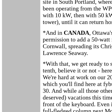
site in South Portland, whe
been operating from the WP
with 10 kW, then with 50 
tower), until it can return h
*And in
CANADA
, Ottawa
permission to add a 50-watt 
Cornwall, spreading its Chris
Lawrence Seaway.
*With that, we get ready to s
tenth, believe it or not - h
We're hard at work on our 2
which you'll find here at f
30. And while all those other
deserved) vacations this time
front of the keyboard. Even 
full-fledged column next Mo