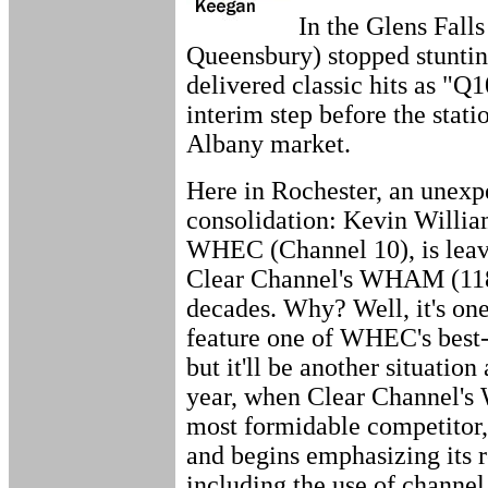
In the Glens Fal
Queensbury) stopped stunting
delivered classic hits as "Q10
interim step before the stati
Albany market.
Here in Rochester, an unexp
consolidation: Kevin William
WHEC (Channel 10), is leav
Clear Channel's WHAM (1180
decades. Why? Well, it's o
feature one of WHEC's best-
but it'll be another situation 
year, when Clear Channel'
most formidable competitor
and begins emphasizing its
including the use of channel