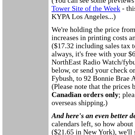
(You can see some previews o
Tower Site of the Week
- th
KYPA Los Angeles...)
We're holding the price from
increases in printing costs a
($17.32 including sales tax 
always, it's free with your $
NorthEast Radio Watch/fybu
below, or send your check o
Fybush, to 92 Bonnie Brae 
(Please note that the prices 
Canadian orders only
; ple
overseas shipping.)
And here's an even better d
calendars left, so how about 
($21.65 in New York), we'll