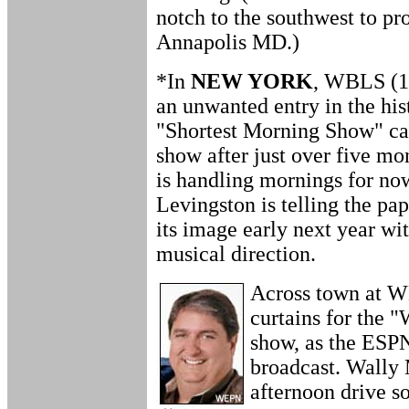
notch to the southwest to p
Annapolis MD.)
*In
NEW YORK
, WBLS (1
an unwanted entry in the his
"Shortest Morning Show" cat
show after just over five m
is handling mornings for 
Levingston is telling the pap
its image early next year w
musical direction.
Across town at W
curtains for the 
show, as the ESPN
broadcast. Wally
afternoon drive so