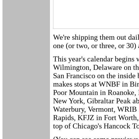
We're shipping them out dail
one (or two, or three, or 30) 
This year's calendar begi
Wilmington, Delaware on the
San Francisco on the inside
makes stops at WNBF in Bi
Poor Mountain in Roanoke
New York, Gibraltar Peak 
Waterbury, Vermont, WRIB 
Rapids, KFJZ in Fort Worth
top of Chicago's Hancock T