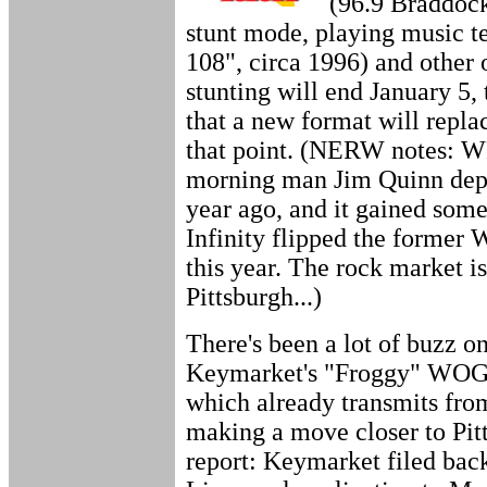
(96.9 Braddock
stunt mode, playing music te
108", circa 1996) and other 
stunting will end January 5, 
that a new format will repla
that point. (NERW notes: W
morning man Jim Quinn dep
year ago, and it gained so
Infinity flipped the forme
this year. The rock market i
Pittsburgh...)
There's been a lot of buzz o
Keymarket's "Froggy" WOGF
which already transmits fro
making a move closer to Pit
report: Keymarket filed bac