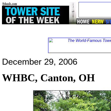
December 29, 2006
WHBC, Canton, OH