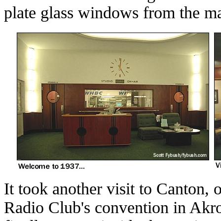
plate glass windows from the ma
It took another visit to Canton, 
Radio Club's convention in Akro