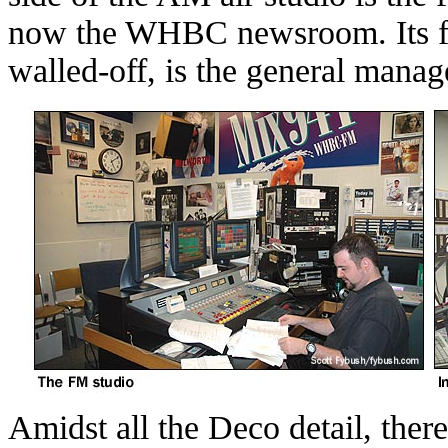
now the WHBC newsroom. Its fo
walled-off, is the general manager
Amidst all the Deco detail, ther