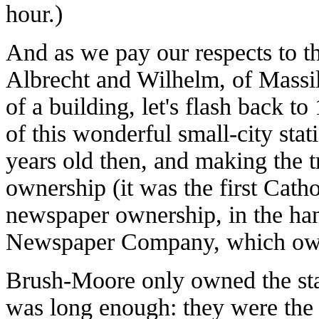
hour.)
And as we pay our respects to th
Albrecht and Wilhelm, of Massill
of a building, let's flash back t
of this wonderful small-city st
years old then, and making the t
ownership (it was the first Catho
newspaper ownership, in the ha
Newspaper Company, which ow
Brush-Moore only owned the stati
was long enough: they were the 