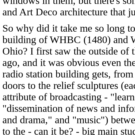
windows in them, but there's so
and Art Deco architecture that ju
So why did it take me so long to
building of WHBC (1480) and 
Ohio? I first saw the outside of 
ago, and it was obvious even then
radio station building gets, from
doors to the relief sculptures (ea
attribute of broadcasting - "lea
"dissemination of news and info
and drama," and "music") betwe
to the - can it be? - big main stu