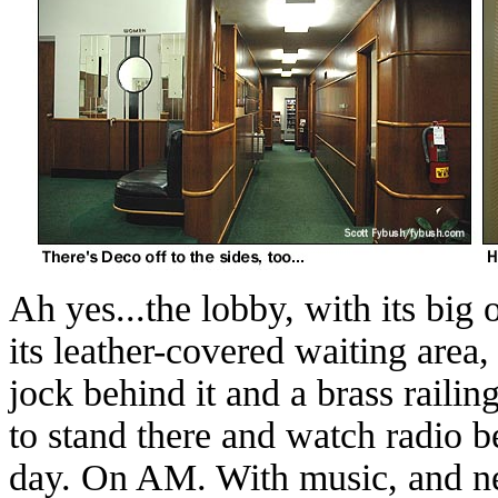
Ah yes...the lobby, with its big 
its leather-covered waiting area
jock behind it and a brass railing 
to stand there and watch radio b
day. On AM. With music, and ne