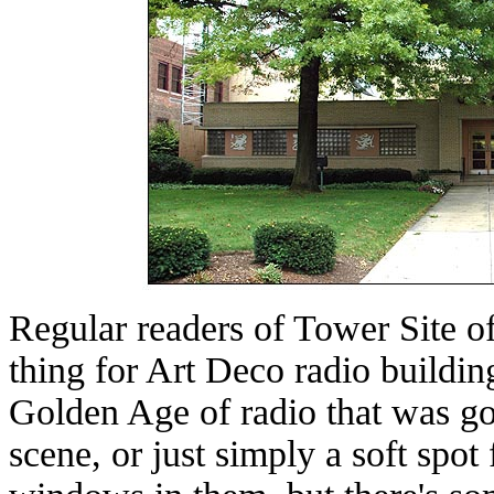
Regular readers of Tower Site o
thing for Art Deco radio building
Golden Age of radio that was go
scene, or just simply a soft spot