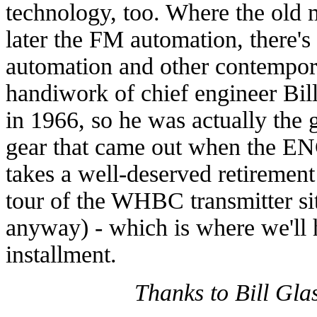
technology, too. Where the old m
later the FM automation, there'
automation and other contempor
handiwork of chief engineer Bi
in 1966, so he was actually the g
gear that came out when the EN
takes a well-deserved retirement
tour of the WHBC transmitter sit
anyway) - which is where we'll 
installment.
Thanks to Bill Glass