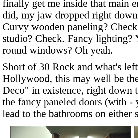
finally get me inside that main 
did, my jaw dropped right down 
Curvy wooden paneling? Check.
studio? Check. Fancy lighting? 
round windows? Oh yeah.
Short of 30 Rock and what's lef
Hollywood, this may well be the
Deco" in existence, right down t
the fancy paneled doors (with -
lead to the bathrooms on either s