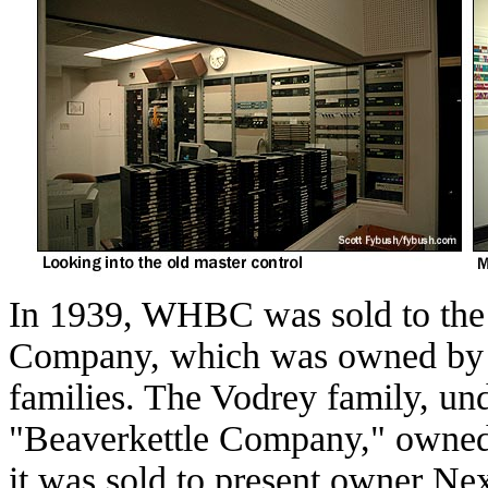
In 1939, WHBC was sold to the
Company, which was owned by 
families. The Vodrey family, un
"Beaverkettle Company," owned 
it was sold to present owner Ne