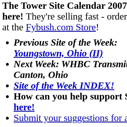
The Tower Site Calendar 2007
here!
They're selling fast - orde
at the
Fybush.com Store
!
Previous Site of the Week:
Youngstown, Ohio (II)
Next Week: WHBC Transmit
Canton, Ohio
Site of the Week INDEX!
How can you help support 
here!
Submit your suggestions for a