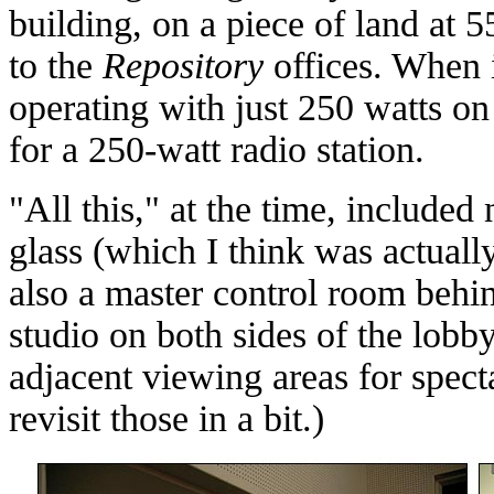
building, on a piece of land at 5
to the
Repository
offices. When
operating with just 250 watts on 
for a 250-watt radio station.
"All this," at the time, included
glass (which I think was actuall
also a master control room behin
studio on both sides of the lobb
adjacent viewing areas for spect
revisit those in a bit.)