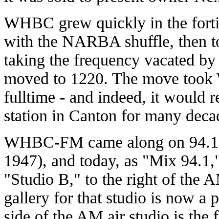
WHBC grew quickly in the forti
with the NARBA shuffle, then t
taking the frequency vacated 
moved to 1220. The move took
fulltime - and indeed, it would 
station in Canton for many deca
WHBC-FM came along on 94.1 i
1947), and today, as "Mix 94.1,"
"Studio B," to the right of the 
gallery for that studio is now a
side of the AM air studio is the