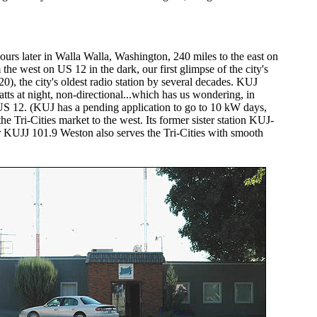
rs later in Walla Walla, Washington, 240 miles to the east on
he west on US 12 in the dark, our first glimpse of the city's
0), the city's oldest radio station by several decades. KUJ
s at night, non-directional...which has us wondering, in
US 12. (KUJ has a pending application to go to 10 kW days,
 Tri-Cities market to the west. Its former sister station KUJ-
ter KUJJ 101.9 Weston also serves the Tri-Cities with smooth