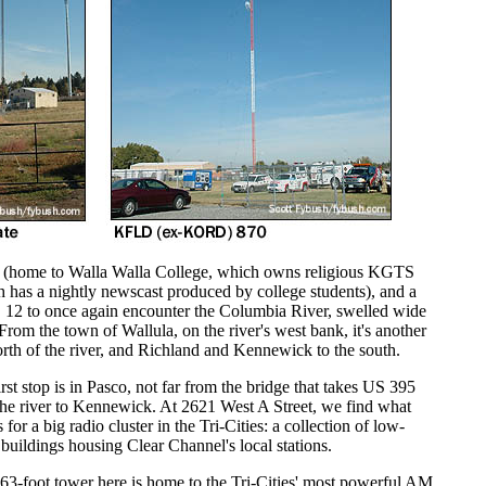
ace (home to Walla Walla College, which owns religious KGTS
has a nightly newscast produced by college students), and a
 12 to once again encounter the Columbia River, swelled wide
From the town of Wallula, on the river's west bank, it's another
north of the river, and Richland and Kennewick to the south.
rst stop is in Pasco, not far from the bridge that takes US 395
the river to Kennewick. At 2621 West A Street, we find what
 for a big radio cluster in the Tri-Cities: a collection of low-
 buildings housing Clear Channel's local stations.
63-foot tower here is home to the Tri-Cities' most powerful AM