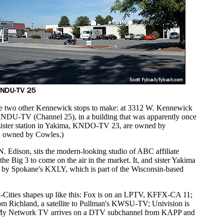
 two other Kennewick stops to make: at 3312 W. Kennewick
KNDU-TV (Channel 25), in a building that was apparently once
sister station in Yakima, KNDO-TV 23, are owned by
n owned by Cowles.)
N. Edison, sits the modern-looking studio of ABC affiliate
e Big 3 to come on the air in the market. It, and sister Yakima
by Spokane's KXLY, which is part of the Wisconsin-based
Tri-Cities shapes up like this: Fox is on an LPTV, KFFX-CA 11;
 Richland, a satellite to Pullman's KWSU-TV; Univision is
 Network TV arrives on a DTV subchannel from KAPP and