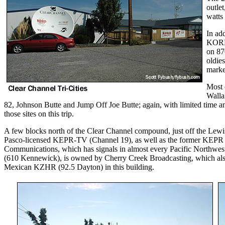
outle
watts
In add
KORD-
on 87
oldie
marke
Most 
Walla
82, Johnson Butte and Jump Off Joe Butte; again, with limited time and
those sites on this trip.
A few blocks north of the Clear Channel compound, just off the Lewis
Pasco-licensed KEPR-TV (Channel 19), as well as the former KEPR r
Communications, which has signals in almost every Pacific Northwes
(610 Kennewick), is owned by Cherry Creek Broadcasting, which 
Mexican KZHR (92.5 Dayton) in this building.