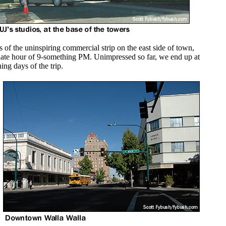
 of the uninspiring commercial strip on the east side of town,
irly late hour of 9-something PM. Unimpressed so far, we end up at
ing days of the trip.