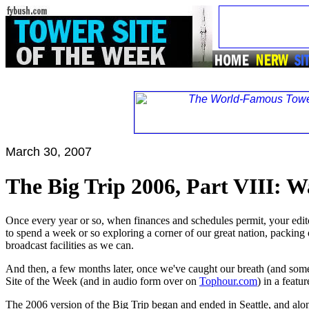
March 30, 2007
The Big Trip 2006, Part VIII: W
Once every year or so, when finances and schedules permit, your editor
to spend a week or so exploring a corner of our great nation, packing o
broadcast facilities as we can.
And then, a few months later, once we've caught our breath (and som
Site of the Week (and in audio form over on
Tophour.com
) in a featu
The 2006 version of the Big Trip began and ended in Seattle, and alo