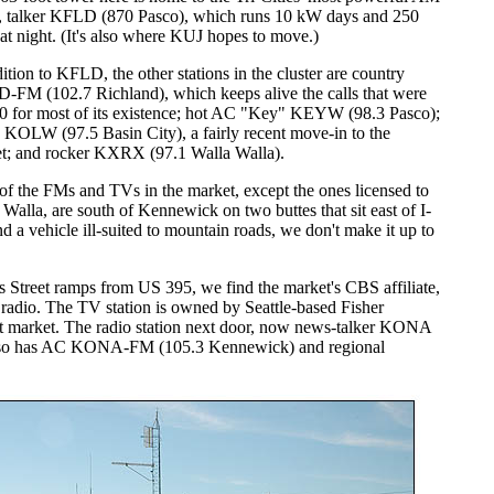
t, talker KFLD (870 Pasco), which runs 10 kW days and 250
 at night. (It's also where KUJ hopes to move.)
ition to KFLD, the other stations in the cluster are country
FM (102.7 Richland), which keeps alive the calls that were
0 for most of its existence; hot AC "Key" KEYW (98.3 Pasco);
s KOLW (97.5 Basin City), a fairly recent move-in to the
t; and rocker KXRX (97.1 Walla Walla).
of the FMs and TVs in the market, except the ones licensed to
 Walla, are south of Kennewick on two buttes that sit east of I-
 a vehicle ill-suited to mountain roads, we don't make it up to
 Street ramps from US 395, we find the market's CBS affiliate,
adio. The TV station is owned by Seattle-based Fisher
t market. The radio station next door, now news-talker KONA
also has AC KONA-FM (105.3 Kennewick) and regional