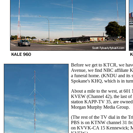
Before we get to KTCR, we have
Avenue, we find NBC affiliate 
a funeral home. (KNDU and its 
Spokane's KHQ, which is in tur
About a mile to the west, at 601 
KVEW (Channel 42), the last of th
station KAPP-TV 35, are owned 
Morgan Murphy Media Group.
(The rest of the TV dial in the 
PBS is on KTNW channel 31 from
on KVVK-CA 15 Kennewick; My