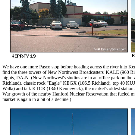
We have one more Pasco stop before heading across the river into Ke
find the three towers of New Northwest Broadcasters' KALE (960 Ri
nights, DA-N. (New Northwest's studios are in an office park on the
Richland), classic rock "Eagle" KEGX (106.5 Richland), top 40 KU
Walla) and talk KTCR (1340 Kennewick), the market's oldest station.
War growth of the nearby Hanford Nuclear Reservation that fueled mu
market is again in a bit of a decline.)