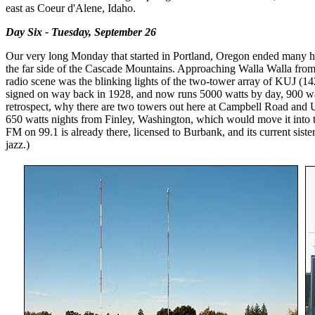
east as Coeur d'Alene, Idaho.
Day Six - Tuesday, September 26
Our very long Monday that started in Portland, Oregon ended many hou
the far side of the Cascade Mountains. Approaching Walla Walla from t
radio scene was the blinking lights of the two-tower array of KUJ (142
signed on way back in 1928, and now runs 5000 watts by day, 900 watt
retrospect, why there are two towers out here at Campbell Road and 
650 watts nights from Finley, Washington, which would move it into the
FM on 99.1 is already there, licensed to Burbank, and its current sis
jazz.)