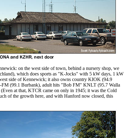
nnewick: on the west side of town, behind a nursery shop, we
chland), which does sports as "K-Jocks" with 5 kW days, 1 kW
 west side of Kennewick; it also owns country KIOK (94.9
J-FM (99.1 Burbank), adult hits "Bob FM" KNLT (95.7 Walla
 (Even at that, KTCR came on only in 1945; it was the Cold
ch of the growth here, and with Hanford now closed, this