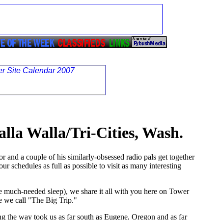
alla Walla/Tri-Cities, Wash.
 and a couple of his similarly-obsessed radio pals get together
ur schedules as full as possible to visit as many interesting
e much-needed sleep), we share it all with you here on Tower
re we call "The Big Trip."
ng the way took us as far south as Eugene, Oregon and as far