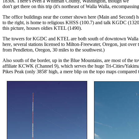
1830s. There's even a Whitman County, Washington, though we
don't get there on this trip (it's northeast of Walla Walla, encompassi
The office buildings near the corner shown here (Main and Second) hou
to the right, is home to religious KHSS (100.7) and talk KGDC (1320
this picture, houses oldies KTEL (1490).
The towers for KGDC and KTEL are both south of downtown Walla Wal
here, several stations licensed to Milton-Freewater, Oregon, just over th
from Pendleton, Oregon, 30 miles to the southwest.)
Also south of the border, up in the Blue Mountains, are most of the 
affiliate KCWK (Channel 9), which serves the huge Tri-Cities/Yakima 
Pikes Peak (only 3858' high, a mere blip on the topo maps compared to