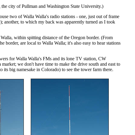
ng the city of Pullman and Washington State University.)
se two of Walla Walla's radio stations - one, just out of frame
); another, to which my back was apparently turned as I took
la, within spitting distance of the Oregon border. (From
e border, are local to Walla Walla; it's also easy to hear stations
towers for Walla Walla's FMs and its lone TV station, CW
market; we don't have time to make the drive south and east to
 its big namesake in Colorado) to see the tower farm there.