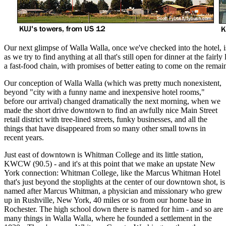
Our next glimpse of Walla Walla, once we've checked into the hotel, is
as we try to find anything at all that's still open for dinner at the fa
a fast-food chain, with promises of better eating to come on the remain
Our conception of Walla Walla (which was pretty much nonexistent,
beyond "city with a funny name and inexpensive hotel rooms,"
before our arrival) changed dramatically the next morning, when we
made the short drive downtown to find an awfully nice Main Street
retail district with tree-lined streets, funky businesses, and all the
things that have disappeared from so many other small towns in
recent years.
Just east of downtown is Whitman College and its little station,
KWCW (90.5) - and it's at this point that we make an upstate New
York connection: Whitman College, like the Marcus Whitman Hotel
that's just beyond the stoplights at the center of our downtown shot, is
named after Marcus Whitman, a physician and missionary who grew
up in Rushville, New York, 40 miles or so from our home base in
Rochester. The high school down there is named for him - and so are
many things in Walla Walla, where he founded a settlement in the