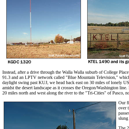
Instead, after a drive through the Walla Walla suburb of College Pl
91.3 and an LPTV network called "Blue Mountain Television," which 
daylight swing past KUJ, we head back east on 30 miles of lonely US
amidst the desert landscape as it crosses the Oregon/Washington line. 
20 miles north and west along the river to the "Tri-Cities" of Pasco, 
Our fi
over 
passes
slung
The 2