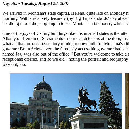
Day Six - Tuesday, August 28, 2007
We arrived in Montana's state capital, Helena, quite late on Monday ni
morning. With a relatively leisurely (by Big Trip standards) day ahea
headlong into radio, stopping in to see Montana's statehouse, which si
One of the joys of visiting buildings like this in small states is the ut
Albany or Trenton or Sacramento - no metal detectors at the door, just
what all that turn-of-the-century mining money built for Montana's cit
governor Brian Schweitzer; the famously accessible governor had stepp
named Jag, was also out of the office. "But you're welcome to take a 
receptionist offered, and so we did - noting the portrait and biograph
way out, too.