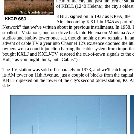
heart of the city and past the former studi
of KBLL (1240 Helena), the city's oldest 
KBLL signed on in 1937 as KPFA, the "
Air," becoming KXLJ in 1945 as part of 
Network" that we've written about in previous installments. In 195
smallest TV stations, and our drive back into Helena on Montana Ave
studios and stubby tower once sat, though nothing now remains. In a
advent of cable TV a year into Channel 12's existence doomed the littl
owners won a court injunction barring the cable system from importin
bought KXLJ and KXLJ-TV, restored the out-of-town signals to the c
Bull," as you might think, but "Cable.")
The TV station was sold off separately in 1973, and we'll catch up wi
its AM tower on 11th Avenue, just a couple of blocks from the capit
KBLL diplexed on the tower of the city's second-oldest station, KCA
side.