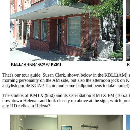
That's our tour guide, Susan Clark, shown below in the KBLL(AM) stu
morning personality on the AM side, but also the afternoon jock on 
a stylish purple KCAP T-shirt and some ballpoint pens to take home!)
The studios of KMTX (950) and its sister station KMTX-FM (105.3 Hel
downtown Helena - and look closely up above at the sign, which pr
any HD radios in Helena?