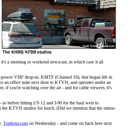
it's a morning or weekend newscast, in which case it all
full-power VHF drop-in, KMTF (Channel 10), that began life in
pies an office suite next door to KTVH, and operates under an
 you're watching over the air - and for cable viewers, it's
 - so before hitting US 12 and I-90 for the haul west to
om the KTVH studios for lunch. (Did we mention that the minor-
e,
Tophour.com
on Wednesday - and come on back here next