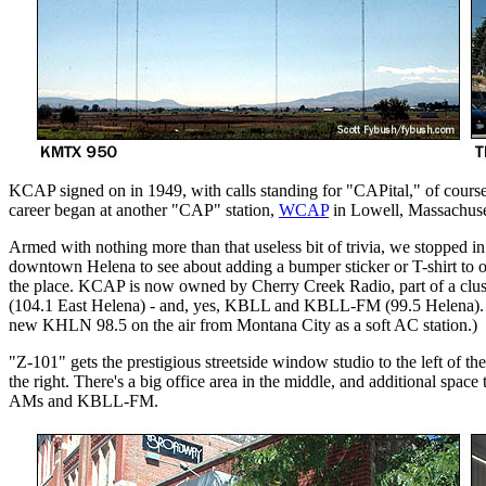
KCAP signed on in 1949, with calls standing for "CAPital," of course -
career began at another "CAP" station,
WCAP
in Lowell, Massachuse
Armed with nothing more than that useless bit of trivia, we stopped
downtown Helena to see about adding a bumper sticker or T-shirt to ou
the place. KCAP is now owned by Cherry Creek Radio, part of a cl
(104.1 East Helena) - and, yes, KBLL and KBLL-FM (99.5 Helena). (La
new KHLN 98.5 on the air from Montana City as a soft AC station.)
"Z-101" gets the prestigious streetside window studio to the left of 
the right. There's a big office area in the middle, and additional spac
AMs and KBLL-FM.