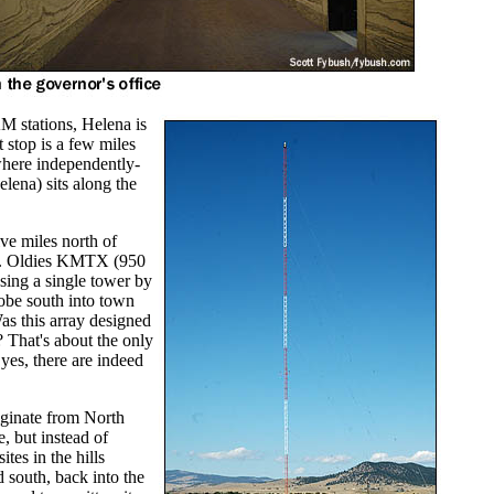
AM stations, Helena is
 stop is a few miles
 where independently-
ena) sits along the
ive miles north of
ey. Oldies KMTX (950
sing a single tower by
lobe south into town
as this array designed
? That's about the only
es, there are indeed
ginate from North
, but instead of
tes in the hills
 south, back into the