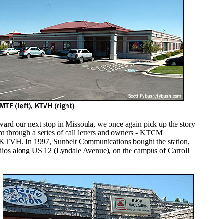
rd our next stop in Missoula, we once again pick up the story
t through a series of call letters and owners - KTCM
5, KTVH. In 1997, Sunbelt Communications bought the station,
udios along US 12 (Lyndale Avenue), on the campus of Carroll