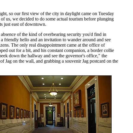
ght, so our first view of the city in daylight came on Tuesday
d of us, we decided to do some actual tourism before plunging
ts just east of downtown.
ter absence of the kind of overbearing security you'd find in
 a friendly hello and an invitation to wander around and see
izens. The only real disappointment came at the office of
ed out for a bit, and his constant companion, a border collie
peek down the hallway and see the governor's office," the
y of Jag on the wall, and grabbing a souvenir Jag postcard on the