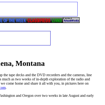
elena, Montana
 up the tape decks and the DVD recorders and the cameras, line
 as much as two weeks of in-depth exploration of the radio and
 we come home and share it all with you, in pictures here on
.com
.
ashington and Oregon over two weeks in late August and early