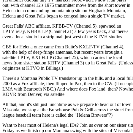
out: with channel 12's 1975 transmitter move from the short tower in
Helena to a commanding mountaintop site on Hogback Mountain,
Helena and Great Falls began to congeal into a single TV market.
Great Falls' ABC affiliate, KFBB-TV (Channel 5), spawned an
LPTV relay, KHBB-LP (Channel 21) a few years back, and there's
even a local studio in a strip mall just west of the KTVH studios.
CBS for Helena once came from Butte's KXLF-TV (Channel 4),
with the help of deep-fringe antennas, but recent years brought a
satellite LPTV, KXLH-LP (Channel 25), which carries the local
news from sister station KRTV (Channel 3) up in Great Falls. (Unless 
originates at KTVQ in Billings.)
There's a Montana Public TV translator up in the hills, and a local 
2000 as a Fox affiliate, then flipped to Pax, then to the CW. (It occu
LMA with Beartooth NBC.) And where does Fox land, then? Nowhere, if
KDVR from Denver, via satellite.
All that, and it's still just lunchtime as we prepare to head out of town
Missoula, we stop at the Brewhouse Pub & Grill across the street fr
league baseball team here is called the "Helena Brewers"?)
Want to hear most of Helena's legal IDs? Join us over on our sister sit
Friday as we finish up our Montana swing with the sites of Missoula!