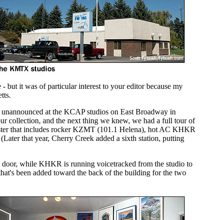
 but it was of particular interest to your editor because my
tts.
 in unannounced at the KCAP studios on East Broadway in
r collection, and the next thing we knew, we had a full tour of
uster that includes rocker KZMT (101.1 Helena), hot AC KHKR
ter that year, Cherry Creek added a sixth station, putting
the door, while KHKR is running voicetracked from the studio to
e that's been added toward the back of the building for the two