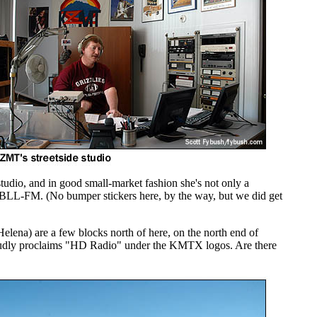
dio, and in good small-market fashion she's not only a
KBLL-FM. (No bumper stickers here, by the way, but we did get
ena) are a few blocks north of here, on the north end of
oudly proclaims "HD Radio" under the KMTX logos. Are there