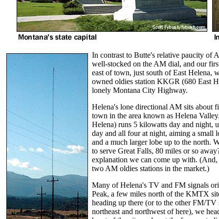
In contrast to Butte's relative paucity of 
well-stocked on the AM dial, and our first
east of town, just south of East Helena,
owned oldies station KKGR (680 East Hel
lonely Montana City Highway.
Helena's lone directional AM sits about f
town in the area known as Helena Vall
Helena) runs 5 kilowatts day and night, u
day and all four at night, aiming a small 
and a much larger lobe up to the north. W
to serve Great Falls, 80 miles or so away
explanation we can come up with. (And, y
two AM oldies stations in the market.)
Many of Helena's TV and FM signals ori
Peak, a few miles north of the KMTX site
heading up there (or to the other FM/TV si
northeast and northwest of here), we head