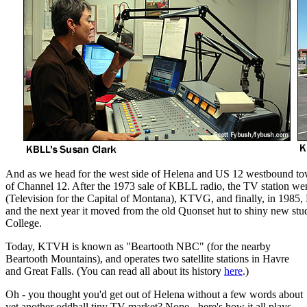
And as we head for the west side of Helena and US 12 westbound towa
of Channel 12. After the 1973 sale of KBLL radio, the TV station wen
(Television for the Capital of Montana), KTVG, and finally, in 198
and the next year it moved from the old Quonset hut to shiny new st
College.
Today, KTVH is known as "Beartooth NBC" (for the nearby
Beartooth Mountains), and operates two satellite stations in Havre
and Great Falls. (You can read all about its history
here
.)
Oh - you thought you'd get out of Helena without a few words about
yet another oddball tiny TV market? Nope - here's how it all plays