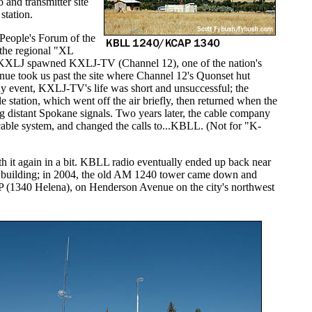
o and transmitter site
station.
People's Forum of the
the regional "XL
8, KXLJ spawned KXLJ-TV (Channel 12), one of the nation's
nue took us past the site where Channel 12's Quonset hut
ny event, KXLJ-TV's life was short and unsuccessful; the
e station, which went off the air briefly, then returned when the
g distant Spokane signals. Two years later, the cable company
able system, and changed the calls to...KBLL. (Not for "K-
th it again in a bit. KBLL radio eventually ended up back near
al building; in 2004, the old AM 1240 tower came down and
P (1340 Helena), on Henderson Avenue on the city's northwest