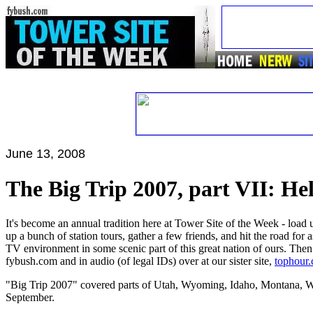
June 13, 2008
The Big Trip 2007, part VII: H
It's become an annual tradition here at Tower Site of the Week - load
up a bunch of station tours, gather a few friends, and hit the road for
TV environment in some scenic part of this great nation of ours. Then
fybush.com and in audio (of legal IDs) over at our sister site,
tophour
"Big Trip 2007" covered parts of Utah, Wyoming, Idaho, Montana, W
September.