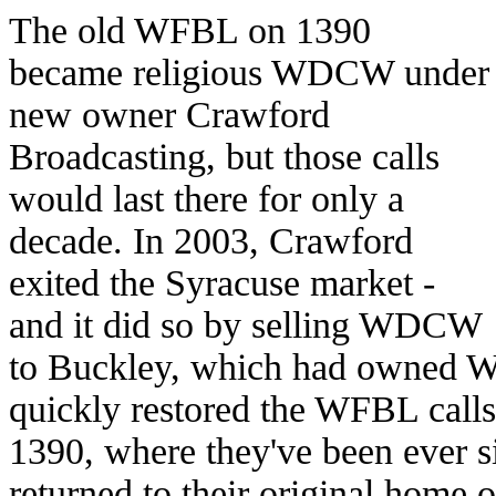
The old WFBL on 1390
became religious WDCW under
new owner Crawford
Broadcasting, but those calls
would last there for only a
decade. In 2003, Crawford
exited the Syracuse market -
and it did so by selling WDCW
to Buckley, which had owned 
quickly restored the WFBL calls 
1390, where they've been ever 
returned to their original home 