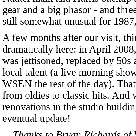
gear and a big phasor - and thre
still somewhat unusual for 1987,
A few months after our visit, th
dramatically here: in April 200
was jettisoned, replaced by 50s 
local talent (a live morning sho
WSEN the rest of the day). Th
from oldies to classic hits. And
renovations in the studio buildin
eventual update!
Thanks to Bryan Richards of