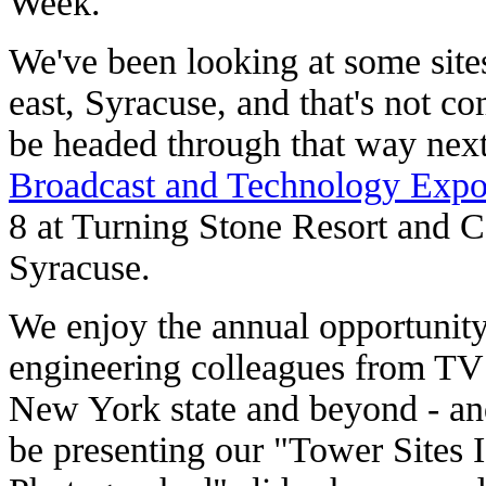
Week.
We've been looking at some sites
east, Syracuse, and that's not co
be headed through that way nex
Broadcast and Technology Exp
8 at Turning Stone Resort and Ca
Syracuse.
We enjoy the annual opportunity
engineering colleagues from TV 
New York state and beyond - and
be presenting our "Tower Sites