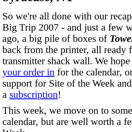
So we're all done with our recap
Big Trip 2007 - and just a few 
ago, a big pile of boxes of
Towe
back from the printer, all ready 
transmitter shack wall. We hope
your order in
for the calendar, o
support for Site of the Week an
a
subscription
!
This week, we move on to some si
calendar, but are well worth a fe