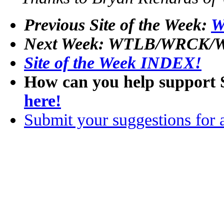
Previous Site of the Week:
W
Next Week: WTLB/WRCK/W
Site of the Week INDEX!
How can you help support 
here!
Submit your suggestions for a