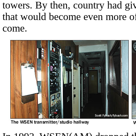
towers. By then, country had gi
that would become even more of a
come.