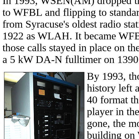
In 1993, WSEN(AM) dropped the
to WFBL and flipping to stand
from Syracuse's oldest radio sta
1922 as WLAH. It became WFBL 
those calls stayed in place on th
a 5 kW DA-N fulltimer on 1390
By 1993, th
history left 
40 format t
player in th
gone, the m
building on