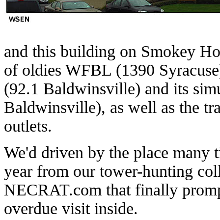
and this building on Smokey Ho
of oldies WFBL (1390 Syracuse
(92.1 Baldwinsville) and its s
Baldwinsville), as well as the 
outlets.
We'd driven by the place many tim
year from our tower-hunting col
NECRAT.com that finally promp
overdue visit inside.