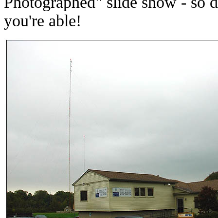
Photographed" slide show - so do
you're able!