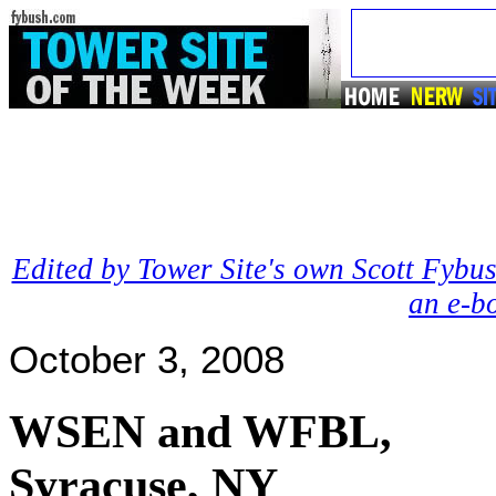
Edited by Tower Site's own Scott Fybus
an e-b
October 3, 2008
WSEN and WFBL,
Syracuse, NY