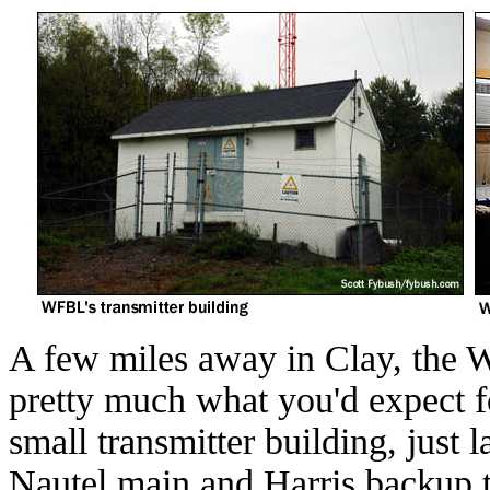
A few miles away in Clay, the 
pretty much what you'd expect fo
small transmitter building, just 
Nautel main and Harris backup t