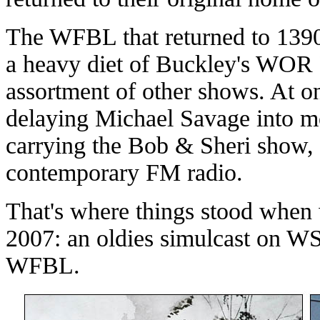
The WFBL that returned to 1390 
a heavy diet of Buckley's WOR
assortment of other shows. At 
delaying Michael Savage into mor
carrying the Bob & Sheri show, a
contemporary FM radio.
That's where things stood when w
2007: an oldies simulcast on
WFBL.