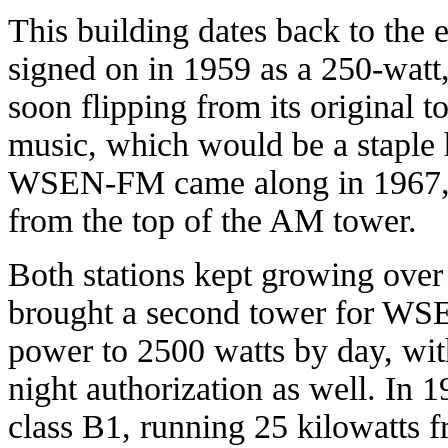
This building dates back to the
signed on in 1959 as a 250-watt,
soon flipping from its original 
music, which would be a staple 
WSEN-FM came along in 1967, in
from the top of the AM tower.
Both stations kept growing over 
brought a second tower for W
power to 2500 watts by day, wit
night authorization as well. I
class B1, running 25 kilowatts 