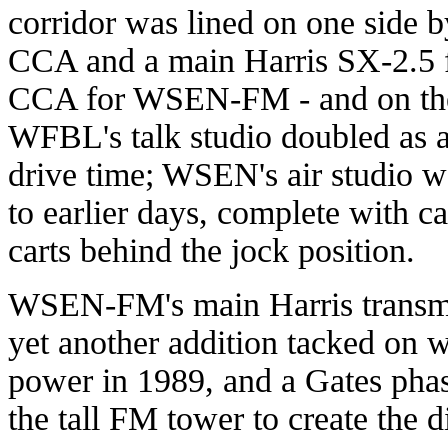
corridor was lined on one side b
CCA and a main Harris SX-2.5 f
CCA for WSEN-FM - and on the 
WFBL's talk studio doubled as a
drive time; WSEN's air studio 
to earlier days, complete with c
carts behind the jock position.
WSEN-FM's main Harris transmit
yet another addition tacked on 
power in 1989, and a Gates phas
the tall FM tower to create the d