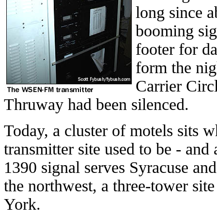
long since 
booming sig
footer for d
form the nig
Carrier Circ
Thruway had been silenced.
Today, a cluster of motels sits
transmitter site used to be - an
1390 signal serves Syracuse and 
the northwest, a three-tower sit
York.