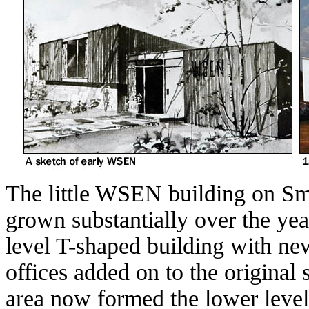
The little WSEN building on 
grown substantially over the year
level T-shaped building with ne
offices added on to the original 
area now formed the lower level