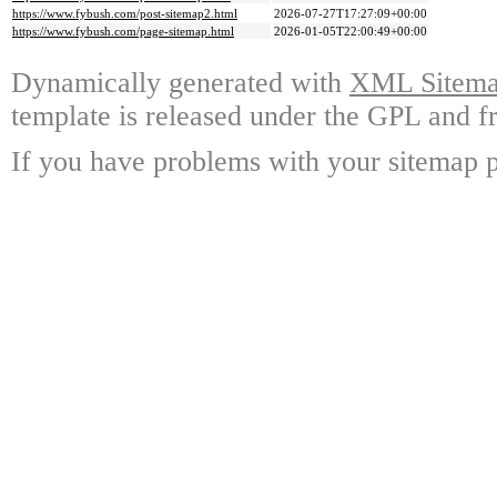
https://www.fybush.com/post-sitemap2.html
2026-07-27T17:27:09+00:00
https://www.fybush.com/page-sitemap.html
2026-01-05T22:00:49+00:00
Dynamically generated with
XML Sitemap
template is released under the GPL and fr
If you have problems with your sitemap p