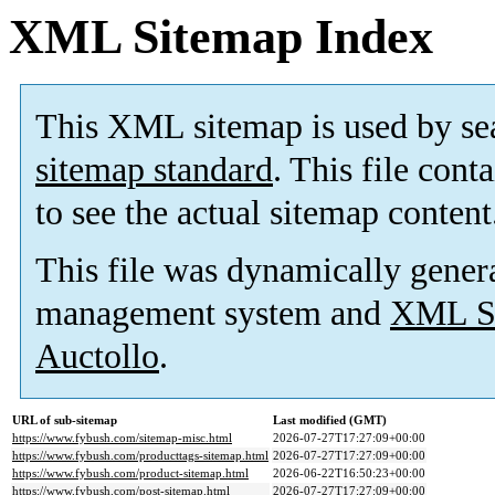
XML Sitemap Index
This XML sitemap is used by se
sitemap standard
. This file cont
to see the actual sitemap content
This file was dynamically gener
management system and
XML Si
Auctollo
.
URL of sub-sitemap
Last modified (GMT)
https://www.fybush.com/sitemap-misc.html
2026-07-27T17:27:09+00:00
https://www.fybush.com/producttags-sitemap.html
2026-07-27T17:27:09+00:00
https://www.fybush.com/product-sitemap.html
2026-06-22T16:50:23+00:00
https://www.fybush.com/post-sitemap.html
2026-07-27T17:27:09+00:00