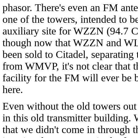
phasor. There's even an FM ant
one of the towers, intended to b
auxiliary site for WZZN (94.7 C
though now that WZZN and W
been sold to Citadel, separating
from WMVP, it's not clear that 
facility for the FM will ever be b
here.
Even without the old towers out 
in this old transmitter building.
that we didn't come in through t