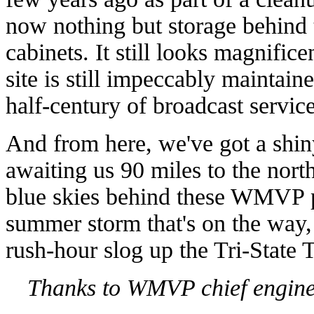
now nothing but storage behind t
cabinets. It still looks magnific
site is still impeccably maintai
half-century of broadcast service
And from here, we've got a shiny
awaiting us 90 miles to the nor
blue skies behind these WMVP pi
summer storm that's on the way,
rush-hour slog up the Tri-State T
Thanks to WMVP chief enginee