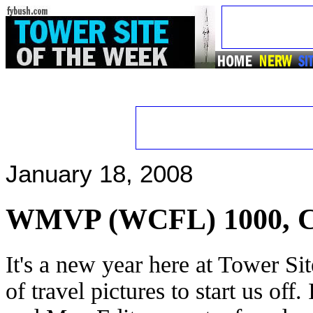
January 18, 2008
WMVP (WCFL) 1000, C
It's a new year here at Tower Si
of travel pictures to start us off