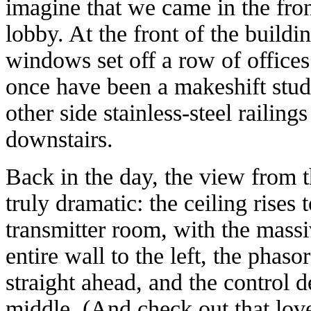
imagine that we came in the fron
lobby. At the front of the buildin
windows set off a row of offices
once have been a makeshift stud
other side stainless-steel railings
downstairs.
Back in the day, the view from 
truly dramatic: the ceiling rises
transmitter room, with the massi
entire wall to the left, the phas
straight ahead, and the control 
middle. (And check out that lov