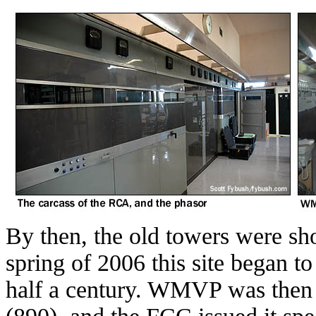
By then, the old towers were sho
spring of 2006 this site began to
half a century. WMVP was then a