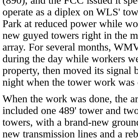
(890), and the FCC issued it spe
operate as a diplex on WLS' tow
Park at reduced power while wor
new guyed towers right in the mi
array. For several months, WMV
during the day while workers w
property, then moved its signal
night when the tower work was 
When the work was done, the ar
included one 489' tower and two
towers, with a brand-new groun
new transmission lines and a reb