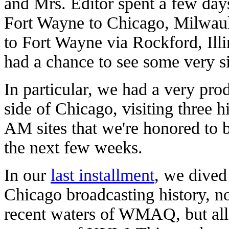
and Mrs. Editor spent a few days
Fort Wayne to Chicago, Milwau
to Fort Wayne via Rockford, Ill
had a chance to see some very si
In particular, we had a very pro
side of Chicago, visiting three 
AM sites that we're honored to b
the next few weeks.
In our
last installment
, we dived
Chicago broadcasting history, not
recent waters of WMAQ, but all 