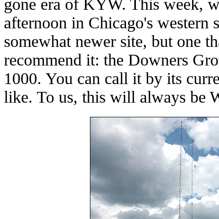
gone era of KYW. This week, w
afternoon in Chicago's western s
somewhat newer site, but one that
recommend it: the Downers Gro
1000. You can call it by its cur
like. To us, this will always b