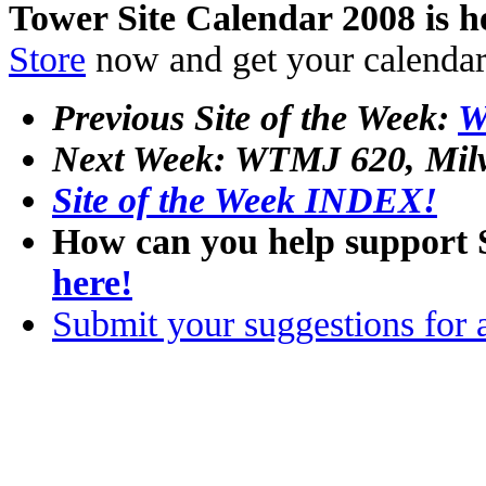
Tower Site Calendar 2008 is h
Store
now and get your calenda
Previous Site of the Week:
W
Next Week: WTMJ 620, Mil
Site of the Week INDEX!
How can you help support 
here!
Submit your suggestions for a