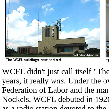
WCFL didn't just call itself "The
years, it really
was
. Under the o
Federation of Labor and the ma
Nockels, WCFL debuted in 1926
as a radio station devoted to th