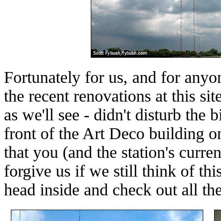
Fortunately for us, and for anyo
the recent renovations at this si
as we'll see - didn't disturb the b
front of the Art Deco building o
that you (and the station's curre
forgive us if we still think of t
head inside and check out all the