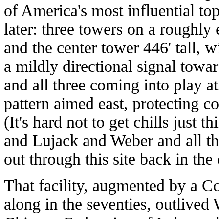
of America's most influential t
later: three towers on a roughly 
and the center tower 446' tall, 
a mildly directional signal to
and all three coming into play at
pattern aimed east, protecting 
(It's hard not to get chills just t
and Lujack and Weber and all the
out through this site back in th
That facility, augmented by a C
along in the seventies, outlive