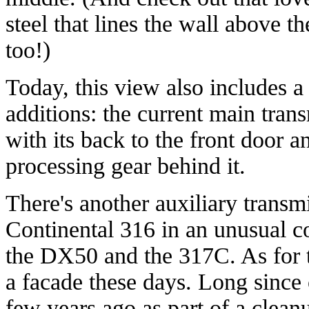
steel that lines the wall above t
too!)
Today, this view also includes a
additions: the current main trans
with its back to the front door 
processing gear behind it.
There's another auxiliary transmit
Continental 316 in an unusual co
the DX50 and the 317C. As for t
a facade these days. Long since 
few years ago as part of a cleanu