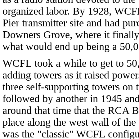
organized labor. By 1928, WCF
Pier transmitter site and had pur
Downers Grove, where it finally
what would end up being a 50,000
WCFL took a while to get to 50,
adding towers as it raised power
three self-supporting towers on t
followed by another in 1945 and 
around that time that the RCA B
place along the west wall of the
was the "classic" WCFL configu