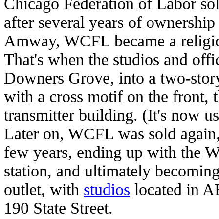
Chicago Federation of Labor sol
after several years of ownershi
Amway, WCFL became a religious
That's when the studios and off
Downers Grove, into a two-story
with a cross motif on the front, 
transmitter building. (It's now us
Later on, WCFL was sold agai
few years, ending up with the W
station, and ultimately becomi
outlet, with
studios
located in A
190 State Street.