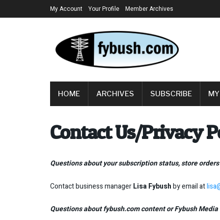
My Account
Your Profile
Member Archives
HOME
ARCHIVES
SUBSCRIBE
MY
Contact Us/Privacy P
Questions about your subscription status, store orders
Contact business manager
Lisa Fybush
by email at
lis
Questions about fybush.com content or Fybush Media 