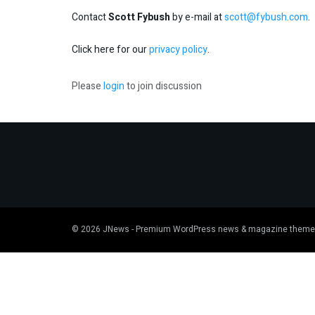
Contact
Scott Fybush
by e-mail at
scott@fybush.com
.
Click here for our
privacy policy
.
Please
login
to join discussion
© 2026
JNews
- Premium WordPress news & magazine theme