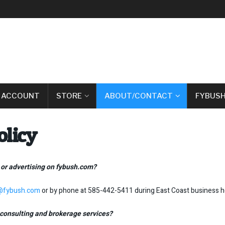
 ACCOUNT
STORE
ABOUT/CONTACT
FYBUSH
olicy
 or advertising on fybush.com?
a@fybush.com
or by phone at 585-442-5411 during East Coast business h
consulting and brokerage services?