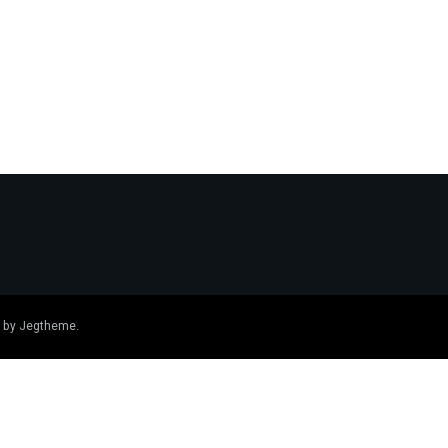
 by
Jegtheme
.