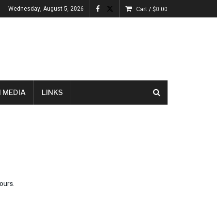
Wednesday, August 5, 2026
Cart /
$
0.00
 MEDIA
LINKS
ours.