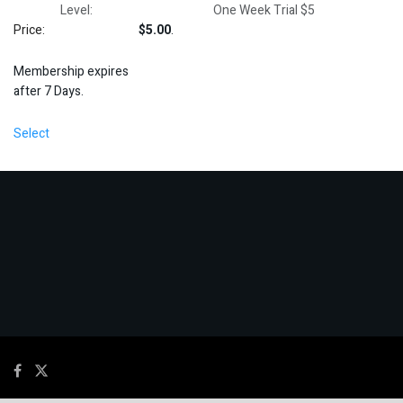
One Week Trial $5
$5.00
.
Membership expires
after 7 Days.
Select