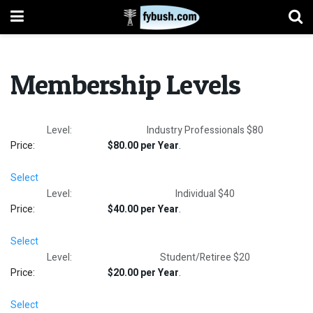
Membership Levels
Industry Professionals $80
$80.00 per Year
.
Select
Individual $40
$40.00 per Year
.
Select
Student/Retiree $20
$20.00 per Year
.
Select