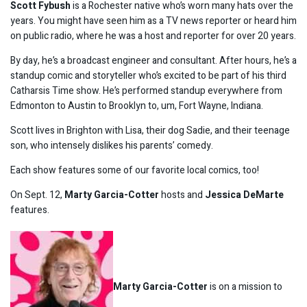
Scott Fybush
is a Rochester native who’s worn many hats over the
years. You might have seen him as a TV news reporter or heard him
on public radio, where he was a host and reporter for over 20 years.
By day, he’s a broadcast engineer and consultant. After hours, he’s a
standup comic and storyteller who’s excited to be part of his third
Catharsis Time show. He’s performed standup everywhere from
Edmonton to Austin to Brooklyn to, um, Fort Wayne, Indiana.
Scott lives in Brighton with Lisa, their dog Sadie, and their teenage
son, who intensely dislikes his parents’ comedy.
Each show features some of our favorite local comics, too!
On Sept. 12,
Marty Garcia-Cotter
hosts and
Jessica DeMarte
features.
Marty Garcia-Cotter
is on a mission to