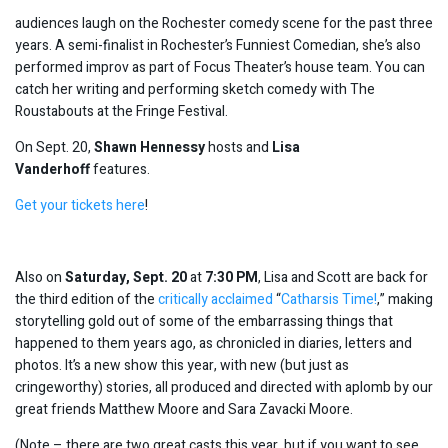
audiences laugh on the Rochester comedy scene for the past three
years. A semi-finalist in Rochester’s Funniest Comedian, she’s also
performed improv as part of Focus Theater’s house team. You can
catch her writing and performing sketch comedy with The
Roustabouts at the Fringe Festival.
On Sept. 20,
Shawn Hennessy
hosts and
Lisa
Vanderhoff
features.
Get your tickets here
!
Also on
Sa
turday, Sept. 20
at
7:30
PM
, Lisa and Scott are back for
the third edition of the
critically acclaimed
“
Catharsis Time!
,” making
storytelling gold out of some of the embarrassing things that
happened to them years ago, as chronicled in diaries, letters and
photos. It’s a new show this year, with new (but just as
cringeworthy) stories, all produced and directed with aplomb by our
great friends Matthew Moore and Sara Zavacki Moore.
(Note – there are two great casts this year, but if you want to see