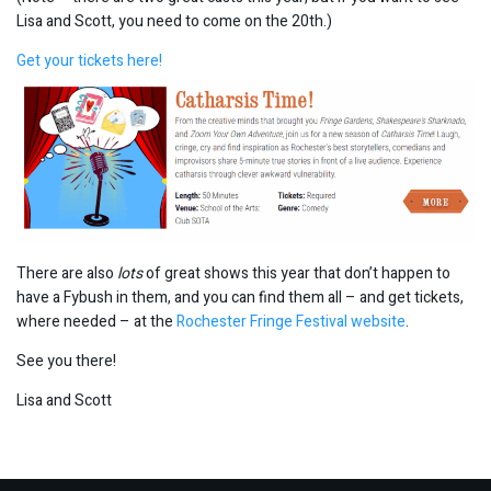
Lisa and Scott, you need to come on the 20th.)
Get your tickets here!
There are also
lots
of great shows this year that don’t happen to
have a Fybush in them, and you can find them all – and get tickets,
where needed – at the
Rochester Fringe Festival website
.
See you there!
Lisa and Scott