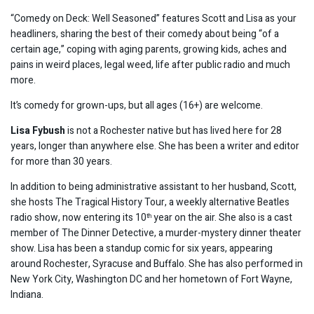
“Comedy on Deck: Well Seasoned” features Scott and Lisa as your
headliners, sharing the best of their comedy about being “of a
certain age,” coping with aging parents, growing kids, aches and
pains in weird places, legal weed, life after public radio and much
more.
It’s comedy for grown-ups, but all ages (16+) are welcome.
Lisa Fybush
is not a Rochester native but has lived here for 28
years, longer than anywhere else. She has been a writer and editor
for more than 30 years.
In addition to being administrative assistant to her husband, Scott,
she hosts The Tragical History Tour, a weekly alternative Beatles
radio show, now entering its 10
year on the air. She also is a cast
th
member of The Dinner Detective, a murder-mystery dinner theater
show. Lisa has been a standup comic for six years, appearing
around Rochester, Syracuse and Buffalo. She has also performed in
New York City, Washington DC and her hometown of Fort Wayne,
Indiana.