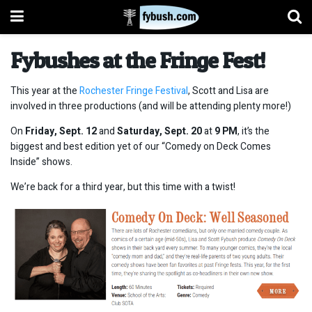
Fybushes at the Fringe Fest!
This year at the
Rochester Fringe Festival
, Scott and Lisa are
involved in three productions (and will be attending plenty more!)
On
Friday, Sept. 12
and
Saturday, Sept. 20
at
9
PM
, it’s the
biggest and best edition yet of our “Comedy on Deck Comes
Inside” shows.
We’re back for a third year, but this time with a twist!