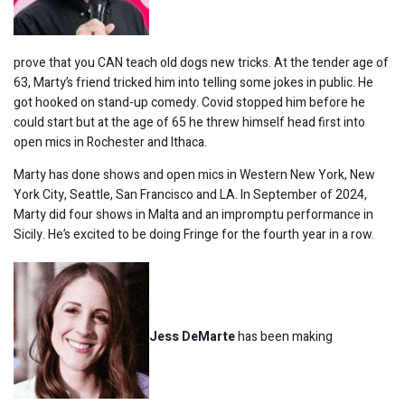
prove that you CAN teach old dogs new tricks. At the tender age of
63, Marty’s friend tricked him into telling some jokes in public. He
got hooked on stand-up comedy. Covid stopped him before he
could start but at the age of 65 he threw himself head first into
open mics in Rochester and Ithaca.
Marty has done shows and open mics in Western New York, New
York City, Seattle, San Francisco and LA. In September of 2024,
Marty did four shows in Malta and an impromptu performance in
Sicily. He’s excited to be doing Fringe for the fourth year in a row.
Jess DeMarte
has been making