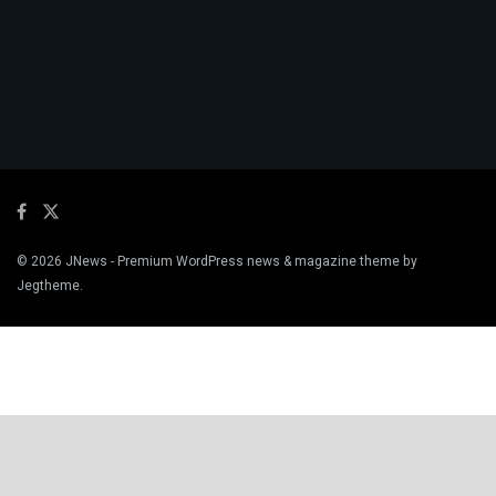
© 2026
JNews
- Premium WordPress news & magazine theme by
Jegtheme
.