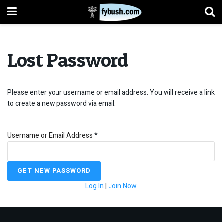
Lost Password
Please enter your username or email address. You will receive a link
to create a new password via email.
Username or Email Address
*
Log In
|
Join Now