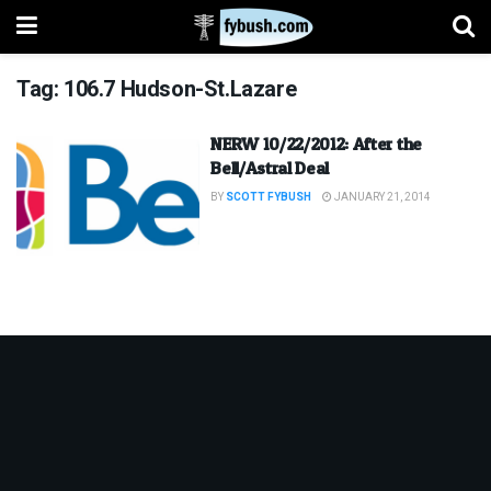
Tag:
106.7 Hudson-St.Lazare
NERW 10/22/2012: After the
Bell/Astral Deal
BY
SCOTT FYBUSH
JANUARY 21, 2014