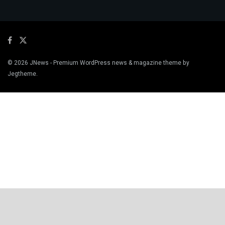
© 2026
JNews
- Premium WordPress news & magazine theme by
Jegtheme
.