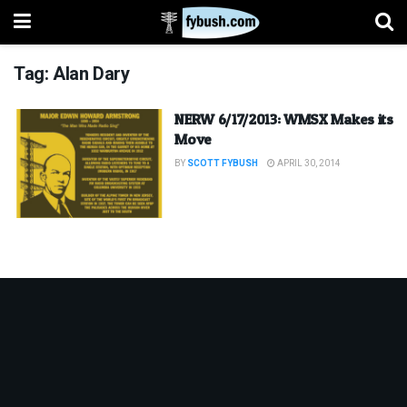
Tag:
Alan Dary
NERW 6/17/2013: WMSX Makes its
Move
BY
SCOTT FYBUSH
APRIL 30, 2014