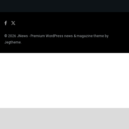
© 2026
JNews
- Premium WordPress news & magazine theme by
Jegtheme
.