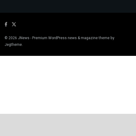
© 2026
JNews
- Premium WordPress news & magazine theme by
Jegtheme
.