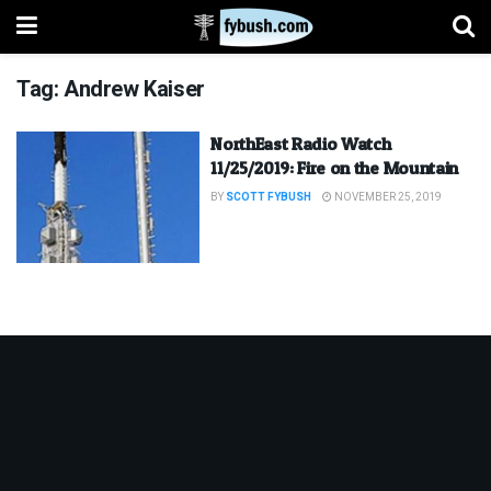
Tag:
Andrew Kaiser
NorthEast Radio Watch
11/25/2019: Fire on the Mountain
BY
SCOTT FYBUSH
NOVEMBER 25, 2019