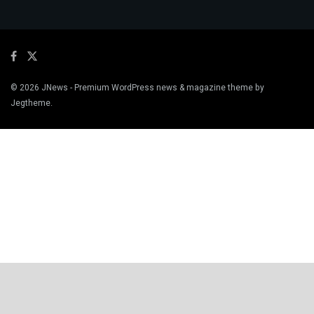
© 2026
JNews
- Premium WordPress news & magazine theme by
Jegtheme
.