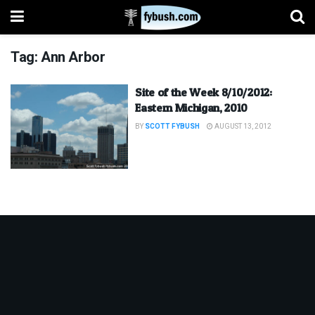
Tag:
Ann Arbor
Site of the Week 8/10/2012:
Eastern Michigan, 2010
BY
SCOTT FYBUSH
AUGUST 13, 2012