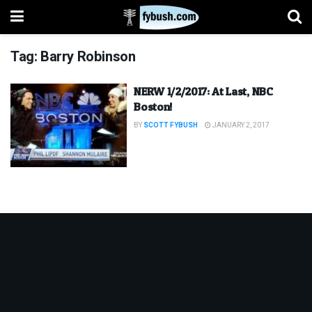
Tag:
Barry Robinson
NERW 1/2/2017: At Last, NBC
Boston!
BY
SCOTT FYBUSH
JANUARY 2, 2017