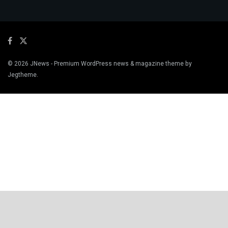
© 2026
JNews
- Premium WordPress news & magazine theme by
Jegtheme
.