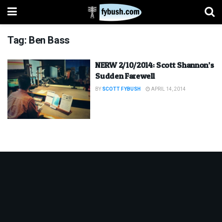
Tag:
Ben Bass
NERW 2/10/2014: Scott Shannon’s
Sudden Farewell
BY
SCOTT FYBUSH
APRIL 14, 2014