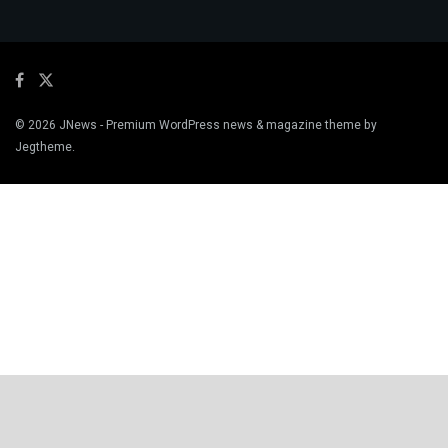
© 2026
JNews
- Premium WordPress news & magazine theme by
Jegtheme
.