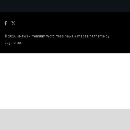
© 2026
JNews
- Premium WordPress news & magazine theme by
Jegtheme
.