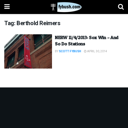
Tag:
Berthold Reimers
NERW 11/4/2013: Sox Win – And
So Do Stations
BY
SCOTT FYBUSH
APRIL 30, 2014