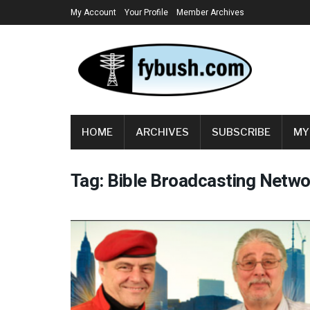
My Account
Your Profile
Member Archives
HOME
ARCHIVES
SUBSCRIBE
MY
Tag:
Bible Broadcasting Netwo