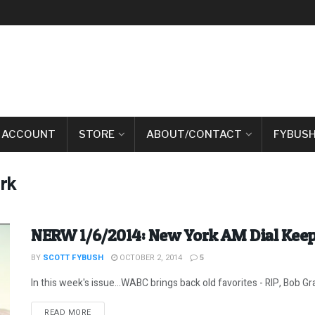
 ACCOUNT
STORE
ABOUT/CONTACT
FYBUSH
rk
NERW 1/6/2014: New York AM Dial Kee
BY
SCOTT FYBUSH
OCTOBER 2, 2014
5
In this week's issue...WABC brings back old favorites - RIP, Bob Gr
DETAILS
READ MORE