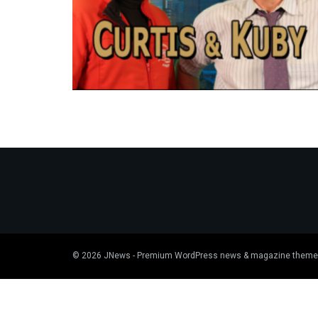
© 2026
JNews
- Premium WordPress news & magazine theme