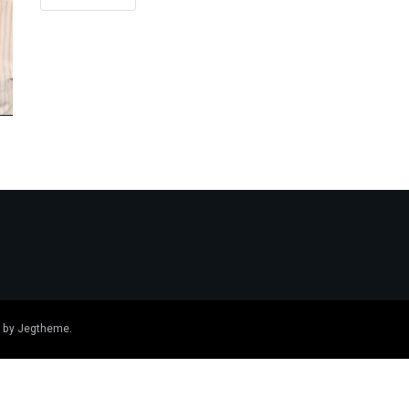
 by
Jegtheme
.