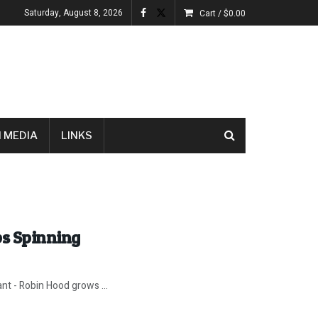
Saturday, August 8, 2026
Cart /
$
0.00
 MEDIA
LINKS
ps Spinning
ant - Robin Hood grows ...