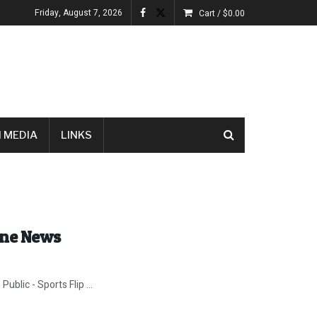
Friday, August 7, 2026
Cart /
$
0.00
 MEDIA
LINKS
ine News
blic - Sports Flip ...