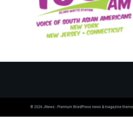
© 2026
JNews
- Premium WordPress news & magazine theme