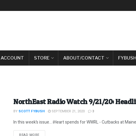
 ACCOUNT
STORE
ABOUT/CONTACT
FYBUSH
NorthEast Radio Watch 9/21/20: Headl
BY
SCOTT FYBUSH
SEPTEMBER 21, 2020
3
In this week’s issue… iHeart spends for WWRL - Cutbacks at Maine Pu
DETAILS
READ MORE