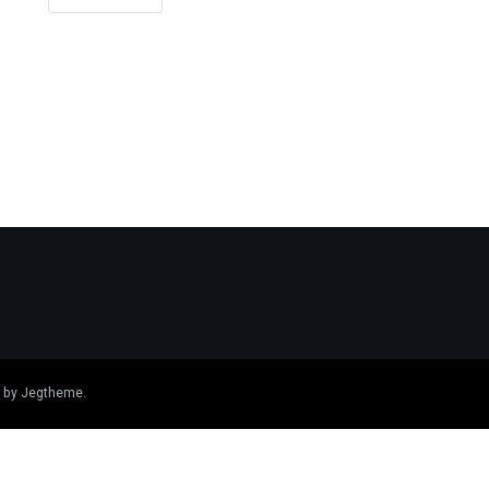
 by
Jegtheme
.