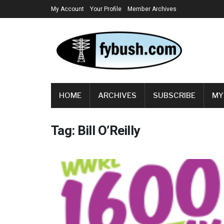
My Account
Your Profile
Member Archives
HOME
ARCHIVES
SUBSCRIBE
MY
Tag:
Bill O’Reilly