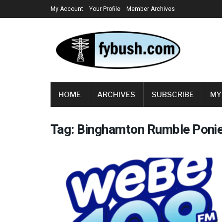
My Account
Your Profile
Member Archives
HOME
ARCHIVES
SUBSCRIBE
MY
Tag:
Binghamton Rumble Poni