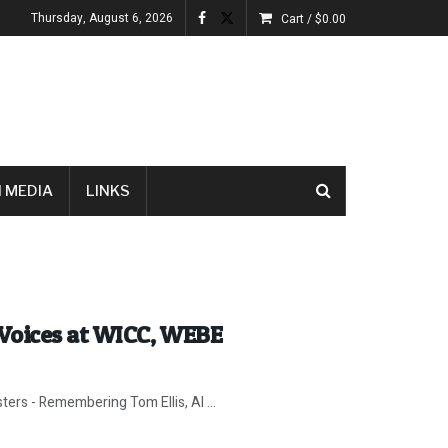
Thursday, August 6, 2026
Cart /
$
0.00
 MEDIA
LINKS
Voices at WICC, WEBE
ters - Remembering Tom Ellis, Al ...