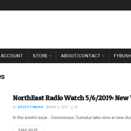
 ACCOUNT
STORE
ABOUT/CONTACT
FYBUSH
es
NorthEast Radio Watch 5/6/2019: New 
BY
SCOTT FYBUSH
MAY 6, 2019
4
In this week’s issue… Connoisseur, Cumulus take reins at new clus
DETAILS
READ MORE