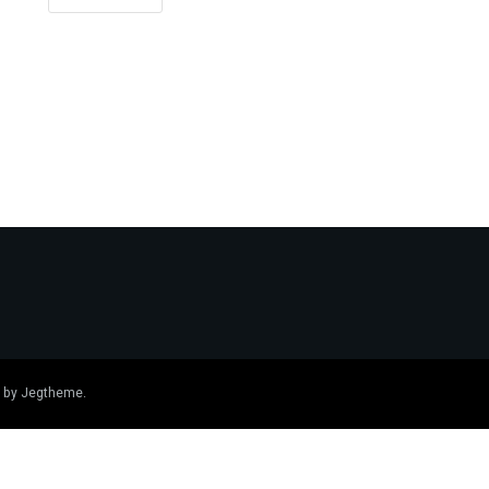
 by
Jegtheme
.