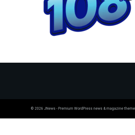
© 2026
JNews
- Premium WordPress news & magazine theme