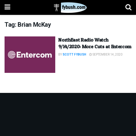
Tag:
Brian McKay
NorthEast Radio Watch
9/14/2020: More Cuts at Entercom
BY
SCOTT FYBUSH
SEPTEMBER 14, 2020