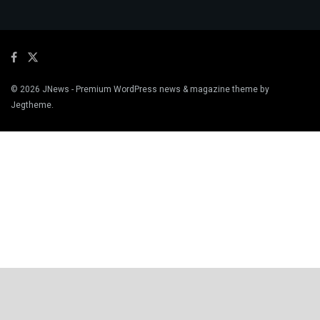
© 2026
JNews
- Premium WordPress news & magazine theme by
Jegtheme
.