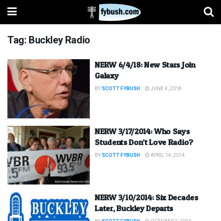
Tag:
Buckley Radio
NERW 6/4/18: New Stars Join
Galaxy
BY
SCOTT FYBUSH
JUNE 4, 2018
NERW 3/17/2014: Who Says
Students Don’t Love Radio?
BY
SCOTT FYBUSH
APRIL 14, 2014
NERW 3/10/2014: Six Decades
Later, Buckley Departs