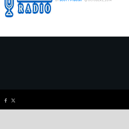
BY
SCOTT FYBUSH
OCTOBER 2, 2014
© 2026
JNews
- Premium WordPress news & magazine theme by
Jegtheme
.