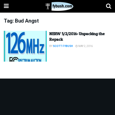
Tag:
Bud Angst
NERW 5/2/2016: Unpacking the
Repack
BY
SCOTT FYBUSH
MAY 2, 2016