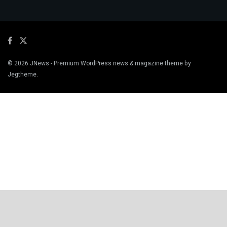
© 2026
JNews
- Premium WordPress news & magazine theme by
Jegtheme
.