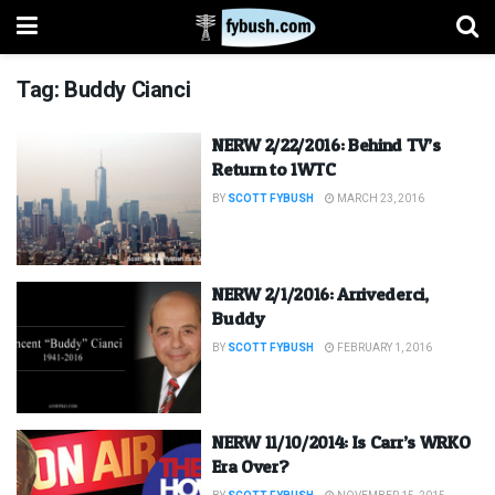
Tag:
Buddy Cianci
NERW 2/22/2016: Behind TV’s
Return to 1WTC
BY
SCOTT FYBUSH
MARCH 23, 2016
NERW 2/1/2016: Arrivederci,
Buddy
BY
SCOTT FYBUSH
FEBRUARY 1, 2016
NERW 11/10/2014: Is Carr’s WRKO
Era Over?