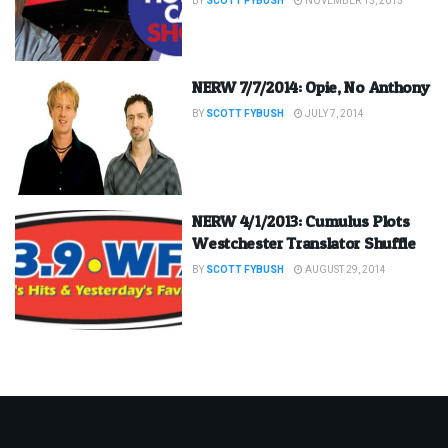
BY
SCOTT FYBUSH
NOVEMBER 15, 2015
NERW 7/7/2014: Opie, No Anthony
BY
SCOTT FYBUSH
JULY 7, 2014
NERW 4/1/2013: Cumulus Plots
Westchester Translator Shuffle
BY
SCOTT FYBUSH
AUGUST 29, 2014