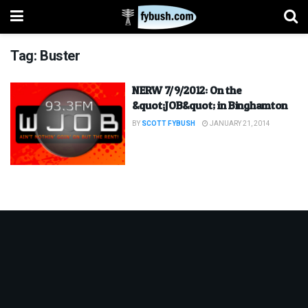
Tag:
Buster
NERW 7/9/2012: On the
&quot;JOB&quot; in Binghamton
BY
SCOTT FYBUSH
JANUARY 21, 2014