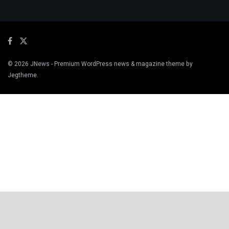
© 2026
JNews
- Premium WordPress news & magazine theme by
Jegtheme
.