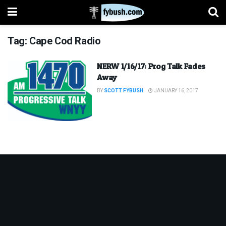
Tag:
Cape Cod Radio
NERW 1/16/17: Prog Talk Fades
Away
BY
SCOTT FYBUSH
JANUARY 16, 2017