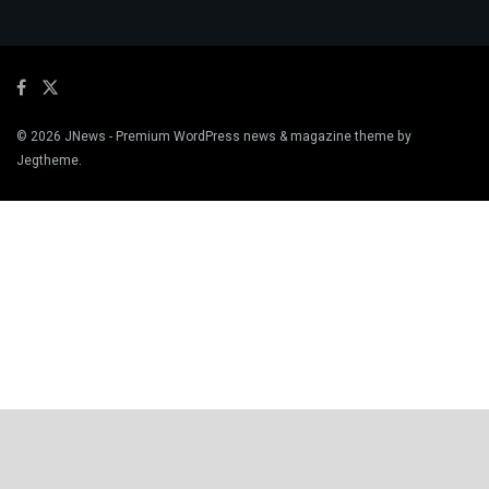
© 2026
JNews
- Premium WordPress news & magazine theme by
Jegtheme
.