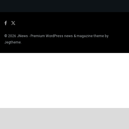
© 2026
JNews
- Premium WordPress news & magazine theme by
Jegtheme
.