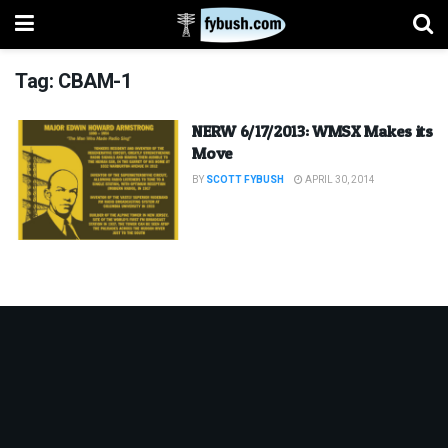
Tag:
CBAM-1
NERW 6/17/2013: WMSX Makes its
Move
BY
SCOTT FYBUSH
APRIL 30, 2014