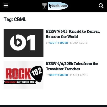
Tag:
CBML
NERW 7/6/15: Kincaid to Denver,
Beats to the World
BY
SCOTT FYBUSH
JULY 7, 2015
NERW 4/6/2015: Tales from the
Translator Trenches
BY
SCOTT FYBUSH
APRIL 6, 2015