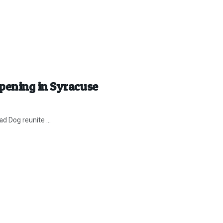
pening in Syracuse
d Dog reunite ...