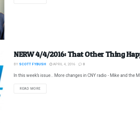
NERW 4/4/2016: That Other Thing Hap
BY
SCOTT FYBUSH
APRIL 4, 2016
0
In this week’s issue… More changes in CNY radio - Mike and the Ma
DETAILS
READ MORE