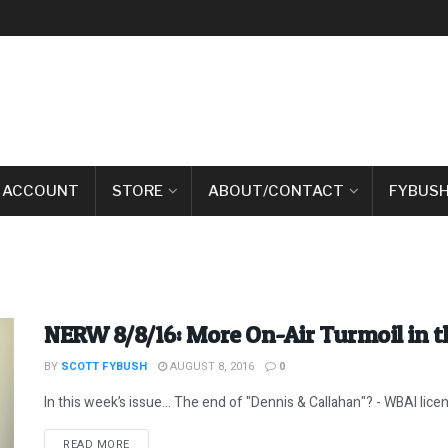
 ACCOUNT
STORE
ABOUT/CONTACT
FYBUSH
NERW 8/8/16: More On-Air Turmoil in 
BY
SCOTT FYBUSH
AUGUST 8, 2016
0
In this week’s issue… The end of "Dennis & Callahan"? - WBAI lice
DETAILS
READ MORE