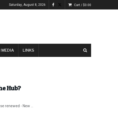
Saturday, August 8, 2026
Cart /
$
0.00
 MEDIA
LINKS
the Hub?
nse renewed - New ...