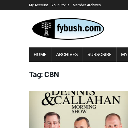
My Account
Your Profile
Member Archives
HOME
ARCHIVES
SUBSCRIBE
MY
Tag:
CBN