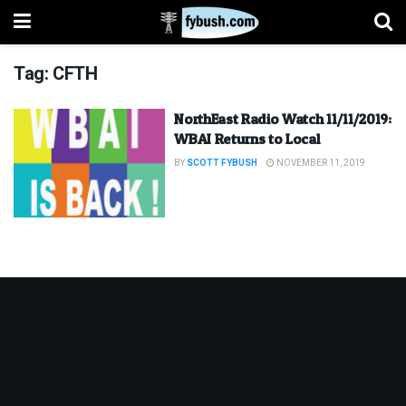
Tag:
CFTH
NorthEast Radio Watch 11/11/2019:
WBAI Returns to Local
BY
SCOTT FYBUSH
NOVEMBER 11, 2019