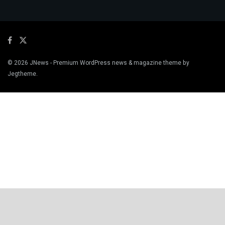
© 2026
JNews
- Premium WordPress news & magazine theme by
Jegtheme
.