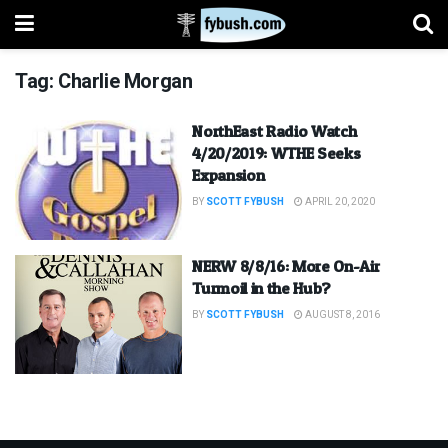
Tag:
Charlie Morgan
NorthEast Radio Watch
4/20/2019: WTHE Seeks
Expansion
BY
SCOTT FYBUSH
APRIL 20, 2020
NERW 8/8/16: More On-Air
Turmoil in the Hub?
BY
SCOTT FYBUSH
AUGUST 8, 2016