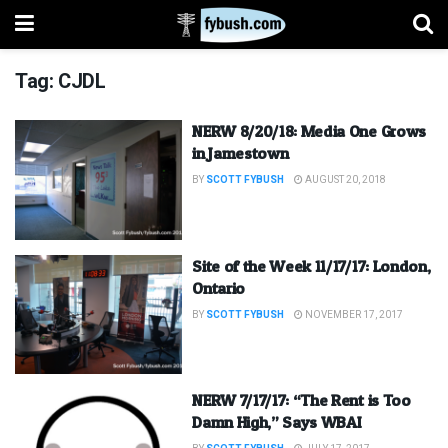
Tag:
CJDL
NERW 8/20/18: Media One Grows
in Jamestown
BY
SCOTT FYBUSH
AUGUST 20, 2018
Site of the Week 11/17/17: London,
Ontario
BY
SCOTT FYBUSH
NOVEMBER 17, 2017
NERW 7/17/17: “The Rent is Too
Damn High,” Says WBAI