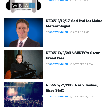
BY
SCOTT FYBUSH
JULY 17, 2017
NERW 4/10/17: Sad End for Maine
Meteorologist
BY
SCOTT FYBUSH
APRIL 10, 2017
NERW 10/3/2016: WNYC’s Oscar
Brand Dies
BY
SCOTT FYBUSH
OCTOBER 3, 2016
NERW 2/25/2013: Nash Bashes,
Hires Staff
BY
SCOTT FYBUSH
JANUARY 21, 2014