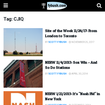
Tag:
CJIQ
Site of the Week 11/24/17: From
London to Toronto
BY
SCOTT FYBUSH
NOVEMBER 25, 2017
NERW 11/4/2013: Sox Win – And
So Do Stations
BY
SCOTT FYBUSH
APRIL 30, 2014
NERW 1/21/2013: It’s "Nash FM" in
New York