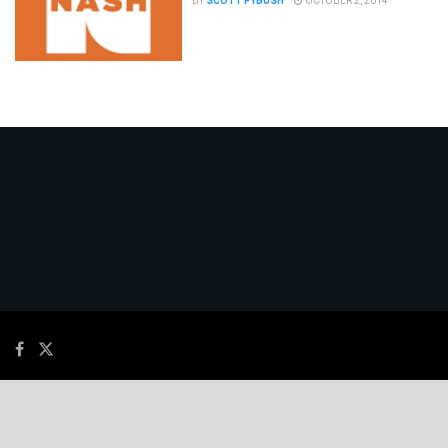
BY
SCOTT FYBUSH
OCTOBER 2, 2014
© 2026
JNews
- Premium WordPress news & magazine theme by
Jegtheme
.