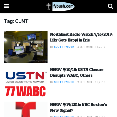
Tag:
CJNT
NorthEast Radio Watch 9/16/2019:
Lilly Gets Happi in Erie
BY
SCOTT FYBUSH
SEPTEMBER 16, 2019
NERW 9/10/18: USTN Closure
Disrupts WABC, Others
BY
SCOTT FYBUSH
SEPTEMBER 10, 2018
NERW 9/19/2016: NBC Boston’s
New Signal?