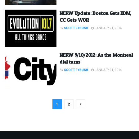
NERW Update: Boston Gets EDM,
CC Gets WOR
BY
SCOTT FYBUSH
JANUARY 21, 2014
NERW 9/10/2012: As the Montreal
dial turns
BY
SCOTT FYBUSH
JANUARY 21, 2014
1
2