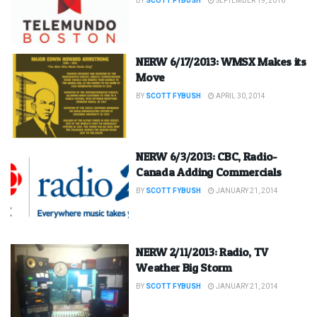
BY
SCOTT FYBUSH
SEPTEMBER 19, 2016
NERW 6/17/2013: WMSX Makes its
Move
BY
SCOTT FYBUSH
APRIL 30, 2014
NERW 6/3/2013: CBC, Radio-
Canada Adding Commercials
BY
SCOTT FYBUSH
JANUARY 21, 2014
NERW 2/11/2013: Radio, TV
Weather Big Storm
BY
SCOTT FYBUSH
JANUARY 21, 2014