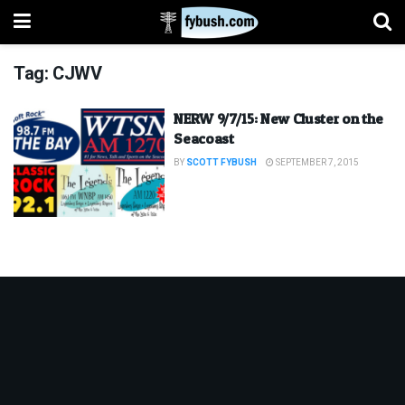
Tag:
CJWV
NERW 9/7/15: New Cluster on the
Seacoast
BY
SCOTT FYBUSH
SEPTEMBER 7, 2015