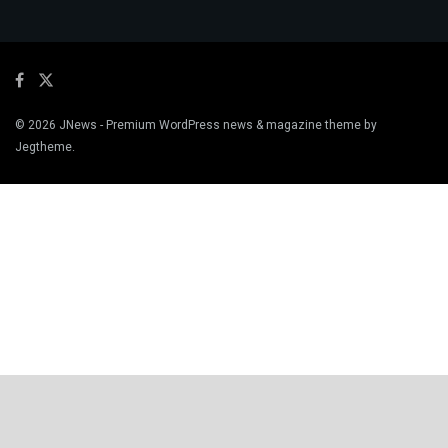
© 2026
JNews
- Premium WordPress news & magazine theme by
Jegtheme
.