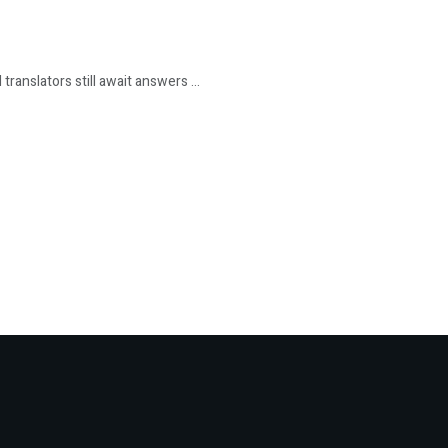
ranslators still await answers ...