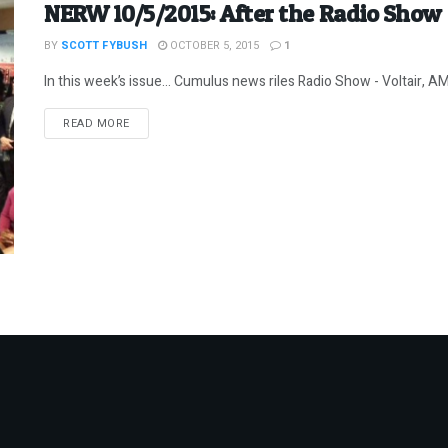
NERW 10/5/2015: After the Radio Show
BY
SCOTT FYBUSH
OCTOBER 5, 2015
1
In this week’s issue… Cumulus news riles Radio Show - Voltair, AM t
DETAILS
READ MORE