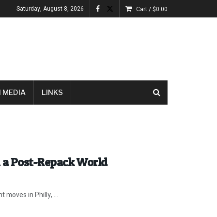
Saturday, August 8, 2026
Cart /
$
0.00
 MEDIA
LINKS
n a Post-Repack World
 moves in Philly, ...