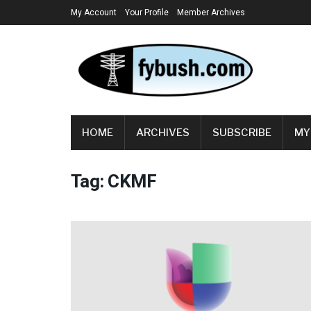
My Account
Your Profile
Member Archives
HOME
ARCHIVES
SUBSCRIBE
MY
Tag:
CKMF