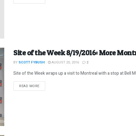
Site of the Week 8/19/2016: More Mont
BY
SCOTT FYBUSH
AUGUST 20, 2016
2
Site of the Week wraps up a visit to Montreal with a stop at Bell Med
DETAILS
READ MORE