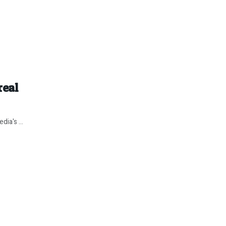
real
ia's ...