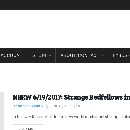
 ACCOUNT
STORE
ABOUT/CONTACT
FYBUSH
NERW 6/19/2017: Strange Bedfellows i
BY
SCOTT FYBUSH
JUNE 19, 2017
0
In this week’s issue… Into the new world of channel sharing - Talent
DETAILS
READ MORE