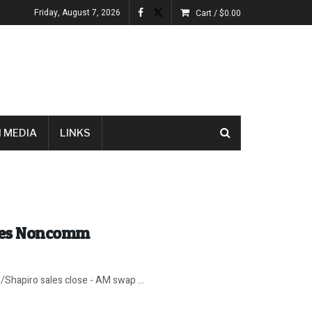
Friday, August 7, 2026
Cart /
$
0.00
 MEDIA
LINKS
oes Noncomm
/Shapiro sales close - AM swap ...