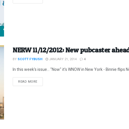
NERW 11/12/2012: New pubcaster ahead
BY
SCOTT FYBUSH
JANUARY 21, 2014
4
In this week's issue... "Now" it's WNOW in New York - Binnie flips
DETAILS
READ MORE