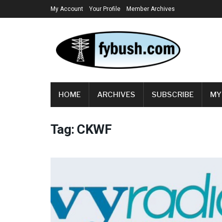
My Account
Your Profile
Member Archives
HOME
ARCHIVES
SUBSCRIBE
MY
Tag:
CKWF