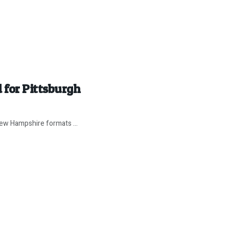
 for Pittsburgh
 New Hampshire formats ...