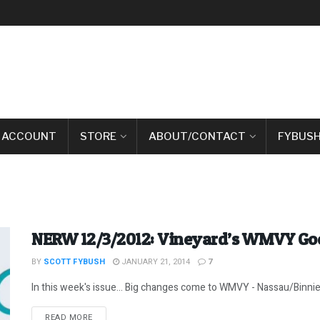
 ACCOUNT
STORE
ABOUT/CONTACT
FYBUSH
NERW 12/3/2012: Vineyard’s WMVY G
BY
SCOTT FYBUSH
JANUARY 21, 2014
7
In this week's issue... Big changes come to WMVY - Nassau/Binnie
DETAILS
READ MORE