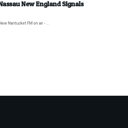
 Nassau New England Signals
ew Nantucket FM on air - ...