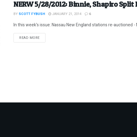
NERW 5/28/2012: Binnie, Shapiro Split
BY
SCOTT FYBUSH
JANUARY 21, 2014
6
In this week's issue: Nassau New England stations re-auctioned - N
DETAILS
READ MORE