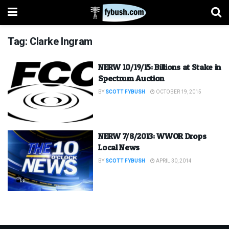
Tag:
Clarke Ingram
NERW 10/19/15: Billions at Stake in
Spectrum Auction
BY
SCOTT FYBUSH
OCTOBER 19, 2015
NERW 7/8/2013: WWOR Drops
Local News
BY
SCOTT FYBUSH
APRIL 30, 2014