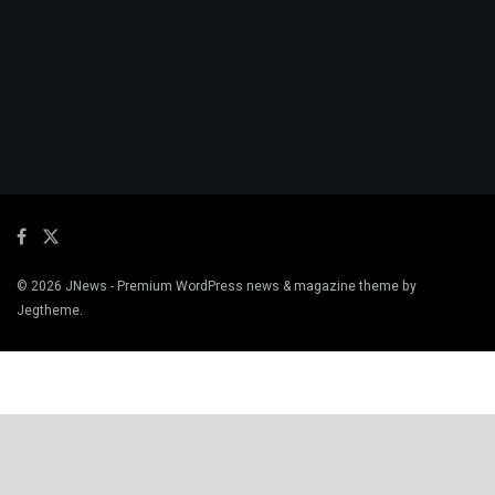
© 2026
JNews
- Premium WordPress news & magazine theme by
Jegtheme
.