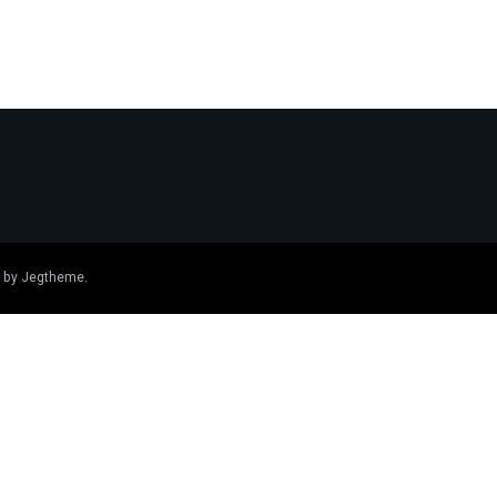
 by
Jegtheme
.