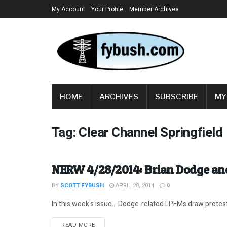
My Account
Your Profile
Member Archives
HOME
ARCHIVES
SUBSCRIBE
MY
Tag:
Clear Channel Springfield
NERW 4/28/2014: Brian Dodge a
BY
SCOTT FYBUSH
APRIL 28, 2014
0
In this week's issue... Dodge-related LPFMs draw protests
DETAILS
READ MORE