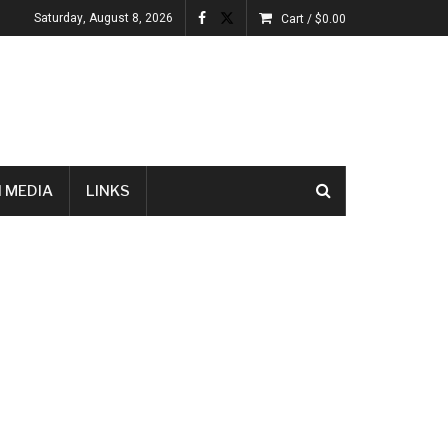
Saturday, August 8, 2026
Cart /
$
0.00
 MEDIA
LINKS