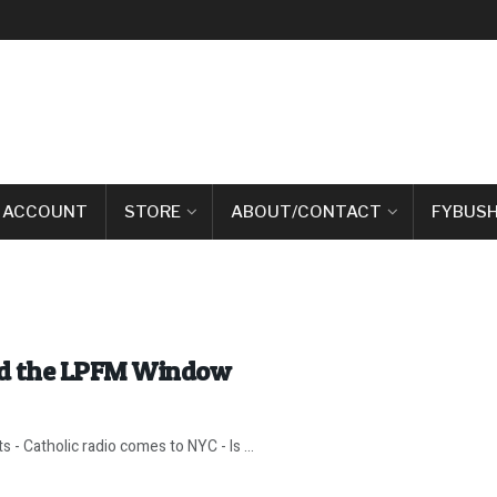
 ACCOUNT
STORE
ABOUT/CONTACT
FYBUSH
nd the LPFM Window
 - Catholic radio comes to NYC - Is ...