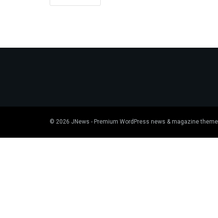
© 2026
JNews
- Premium WordPress news & magazine theme