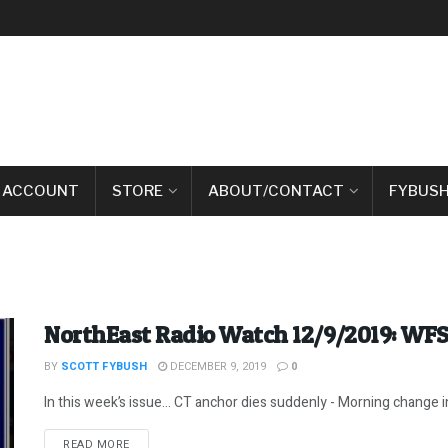
 ACCOUNT
STORE
ABOUT/CONTACT
FYBUSH
NorthEast Radio Watch 12/9/2019: WF
BY
SCOTT FYBUSH
DECEMBER 9, 2019
0
In this week’s issue… CT anchor dies suddenly - Morning change 
DETAILS
READ MORE