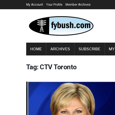
My Account
Your Profile
Member Archives
HOME
ARCHIVES
SUBSCRIBE
MY
Tag:
CTV Toronto