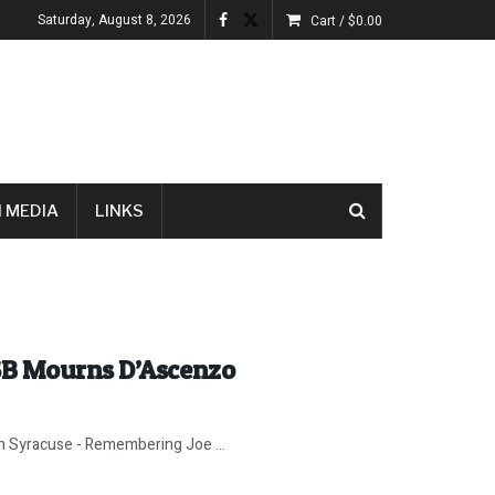
Saturday, August 8, 2026
Cart /
$
0.00
 MEDIA
LINKS
SB Mourns D’Ascenzo
in Syracuse - Remembering Joe ...