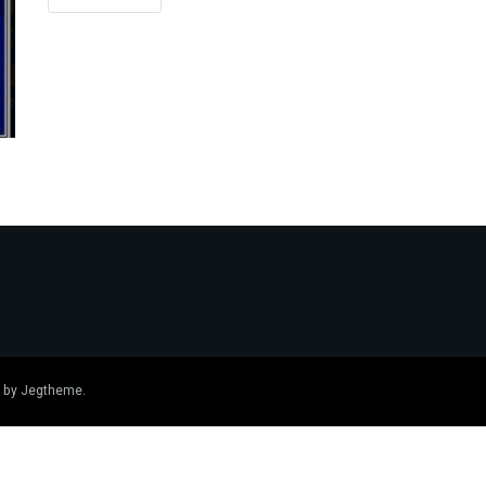
 by
Jegtheme
.