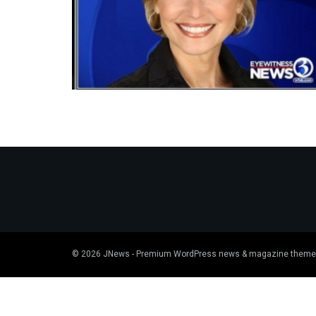
© 2026
JNews
- Premium WordPress news & magazine theme