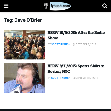
Tag:
Dave O’Brien
NERW 10/5/2015: After the Radio
Show
BY
SCOTT FYBUSH
OCTOBER 5, 2015
NERW 8/31/2015: Sports Shifts in
Boston, NYC
BY
SCOTT FYBUSH
SEPTEMBER 2, 2015