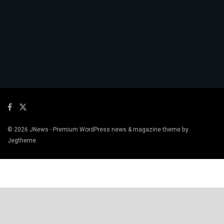
© 2026
JNews
- Premium WordPress news & magazine theme by
Jegtheme
.