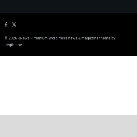
© 2026
JNews
- Premium WordPress news & magazine theme by
Jegtheme
.