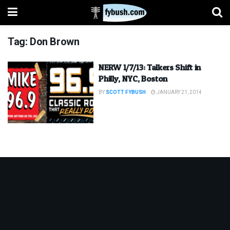
Tag:
Don Brown
NERW 1/7/13: Talkers Shift in
Philly, NYC, Boston
BY
SCOTT FYBUSH
JANUARY 21, 2014