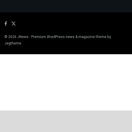
© 2026
JNews
- Premium WordPress news & magazine theme by
Jegtheme
.