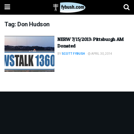
Tag:
Don Hudson
NERW 7/15/2013: Pittsburgh AM
Donated
BY
SCOTT FYBUSH
APRIL 30, 2014