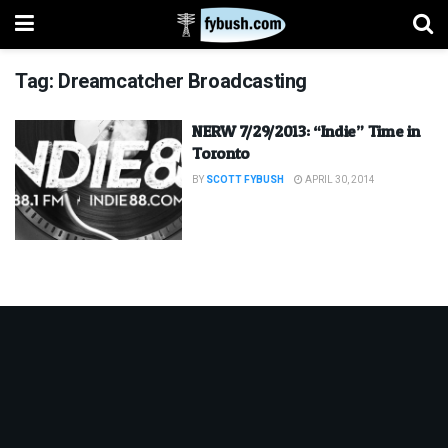
Tag:
Dreamcatcher Broadcasting
NERW 7/29/2013: “Indie” Time in
Toronto
BY
SCOTT FYBUSH
APRIL 30, 2014