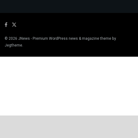
© 2026
JNews
- Premium WordPress news & magazine theme by
Jegtheme
.