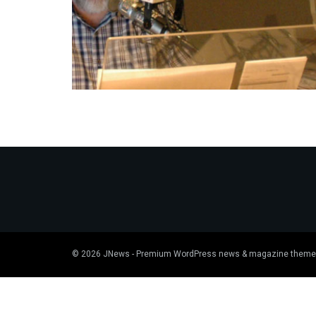
© 2026
JNews
- Premium WordPress news & magazine theme