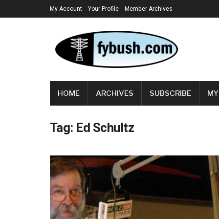
My Account
Your Profile
Member Archives
HOME
ARCHIVES
SUBSCRIBE
MY
Tag:
Ed Schultz