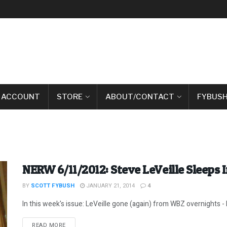
 ACCOUNT
STORE
ABOUT/CONTACT
FYBUSH
NERW 6/11/2012: Steve LeVeille Sleeps 
BY
SCOTT FYBUSH
JANUARY 21, 2014
4
In this week's issue: LeVeille gone (again) from WBZ overnights -
DETAILS
READ MORE