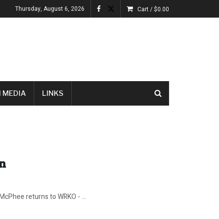
Thursday, August 6, 2026
Cart /
$
0.00
 MEDIA
LINKS
In
 McPhee returns to WRKO - ...