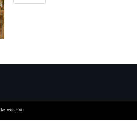
 by
Jegtheme
.