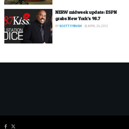
NERW midweek update: ESPN
grabs New York’s 98.7
BY
SCOTT FYBUSH
APRIL 26, 2012