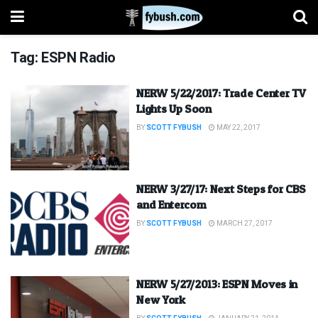
Tag:
ESPN Radio
NERW 5/22/2017: Trade Center TV
Lights Up Soon
BY
SCOTT FYBUSH
MAY 22, 2017
NERW 3/27/17: Next Steps for CBS
and Entercom
BY
SCOTT FYBUSH
MARCH 27, 2017
NERW 5/27/2013: ESPN Moves in
New York