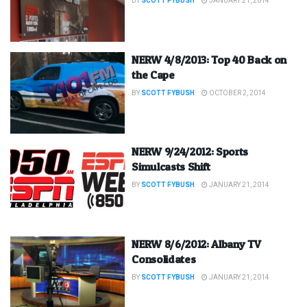
BY
SCOTT FYBUSH
JANUARY 21, 2014
NERW 4/8/2013: Top 40 Back on
the Cape
BY
SCOTT FYBUSH
OCTOBER 2, 2014
NERW 9/24/2012: Sports
Simulcasts Shift
BY
SCOTT FYBUSH
JANUARY 21, 2014
NERW 8/6/2012: Albany TV
Consolidates
BY
SCOTT FYBUSH
JANUARY 21, 2014