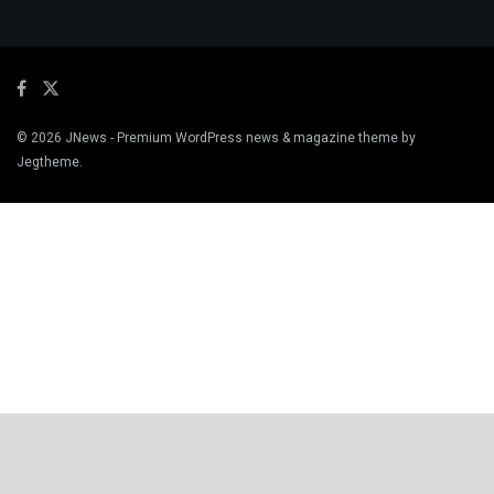
© 2026
JNews
- Premium WordPress news & magazine theme by
Jegtheme
.