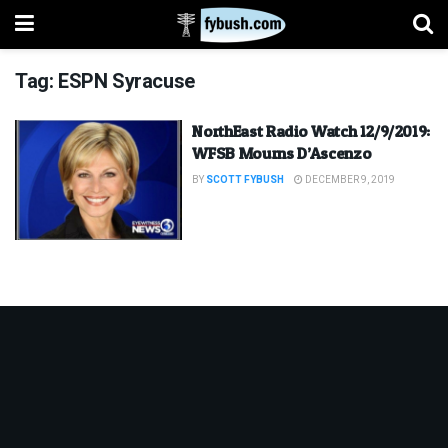
Tag:
ESPN Syracuse
NorthEast Radio Watch 12/9/2019:
WFSB Mourns D’Ascenzo
BY
SCOTT FYBUSH
DECEMBER 9, 2019