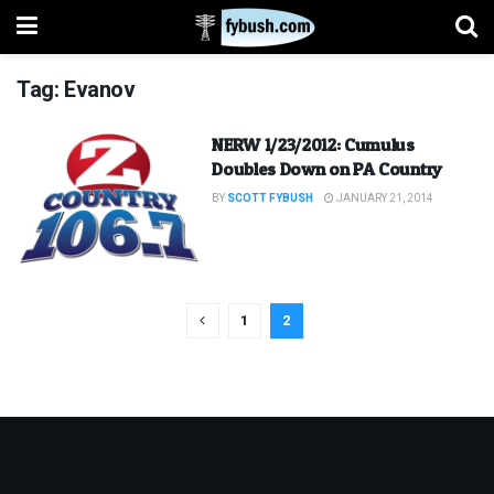
Tag:
Evanov
NERW 1/23/2012: Cumulus
Doubles Down on PA Country
BY
SCOTT FYBUSH
JANUARY 21, 2014
1
2