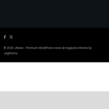
© 2026
JNews
- Premium WordPress news & magazine theme by
Jegtheme
.