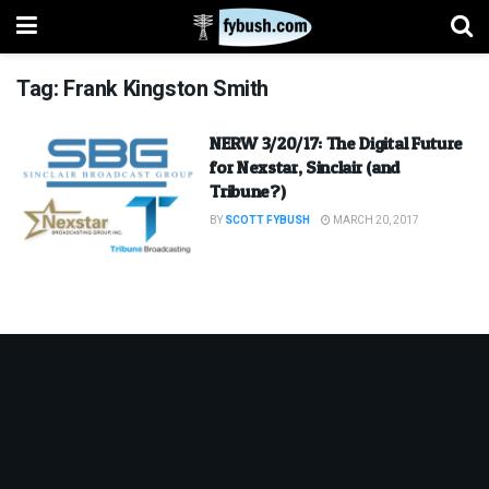
Tag:
Frank Kingston Smith
NERW 3/20/17: The Digital Future
for Nexstar, Sinclair (and
Tribune?)
BY
SCOTT FYBUSH
MARCH 20, 2017