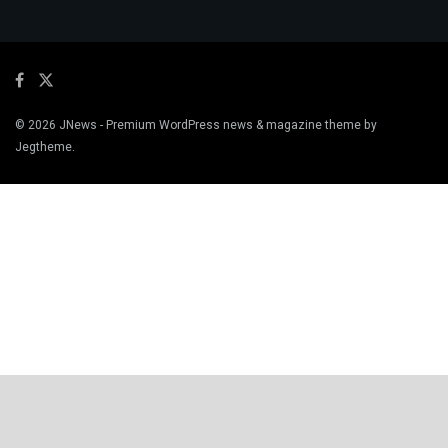
© 2026
JNews
- Premium WordPress news & magazine theme by
Jegtheme
.